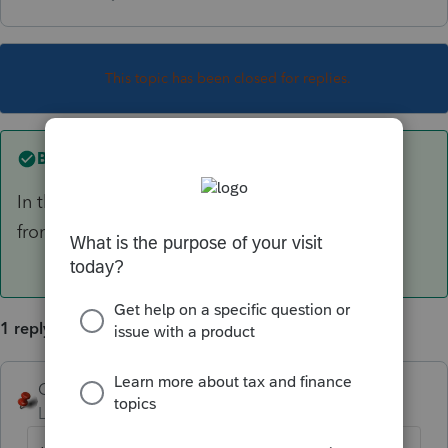
This topic has been closed for replies.
Best answer by
George4Tacks
In the S-Corp module > Tools > Import Clients
from Corporation
1 reply
George4Tacks
ANSWER
Level 15
Forum|Forum|6 years ago