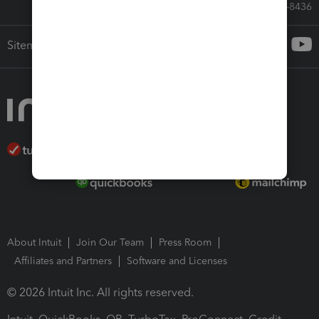
Call Sales: 833-564-8436
Sitemap
About Intuit
Join Our Team
Press Room
Affiliates and Partners
Software and Licenses
© 2026 Intuit Inc. All rights reserved.