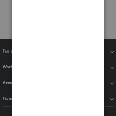
Tax software
Workflow add-ons
Accounting solutions
Training & support