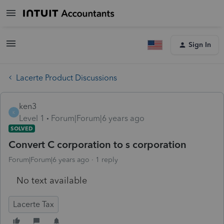
Sign In
Lacerte Product Discussions
ken3
K
Level 1
Forum|Forum|6 years ago
SOLVED
Convert C corporation to s corporation
Forum|Forum|6 years ago
1 reply
No text available
Lacerte Tax