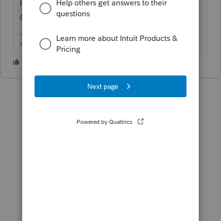
In the S-Corp module > Tools > Import
Clients from Corporation
Answers are easy. Questions are hard!