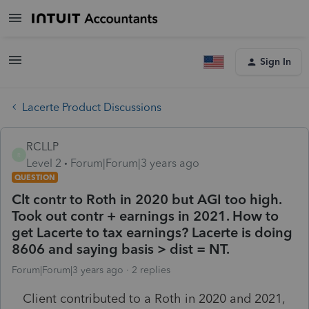
Sign In
Lacerte Product Discussions
RCLLP
R
Level 2
Forum|Forum|3 years ago
QUESTION
Clt contr to Roth in 2020 but AGI too high.
Took out contr + earnings in 2021. How to
get Lacerte to tax earnings? Lacerte is doing
8606 and saying basis > dist = NT.
Forum|Forum|3 years ago
2 replies
Client contributed to a Roth in 2020 and 2021,