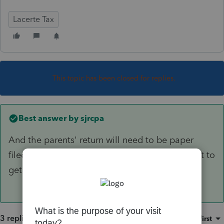
Lacerte Tax
This topic has been closed for replies.
Best answer by
sjrcpa
And the parents' return will need to be paper
filed. It will take a long time for the amendment to
get posted in the system.
3 replies
Sort by
:
Oldest first