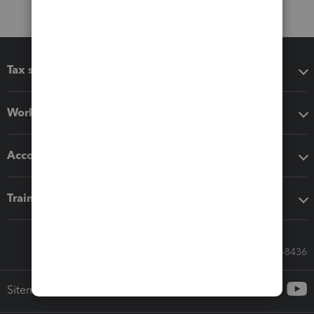
Tax software
Workflow add-ons
Accounting solutions
Training & support
Call Sales: 833-564-8436
Sitemap