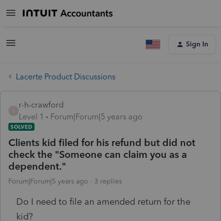
Sign In
Lacerte Product Discussions
r-h-crawford
R
Level 1
Forum|Forum|5 years ago
SOLVED
Clients kid filed for his refund but did not
check the "Someone can claim you as a
dependent."
Forum|Forum|5 years ago
3 replies
Do I need to file an amended return for the
kid?