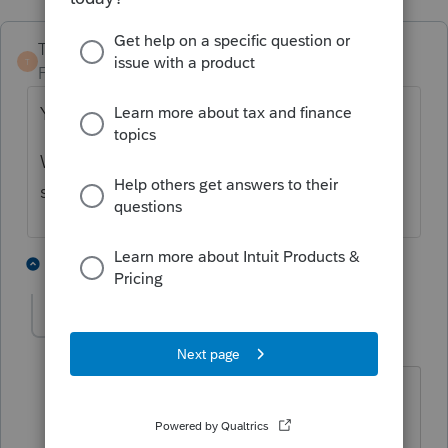
TaxGuyBill
T
Forum|Forum|5 years ago
Yes, the kid needs to amend his tax return.
Whether you do it, the kid does it, or
somebody else does it is up to the kid.
3 people like this
2 replies
sjrcpa
ANSWER
Level 15
Forum|Forum|5 years ago
And the parents' return will need to be
paper filed. It will take a long time for