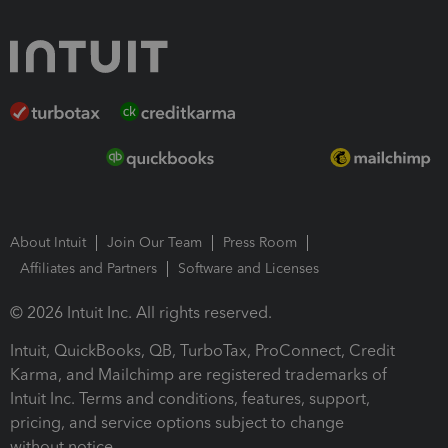
About Intuit
Join Our Team
Press Room
Affiliates and Partners
Software and Licenses
© 2026 Intuit Inc. All rights reserved.
Intuit, QuickBooks, QB, TurboTax, ProConnect, Credit
Karma, and Mailchimp are registered trademarks of
Intuit Inc. Terms and conditions, features, support,
pricing, and service options subject to change
without notice.