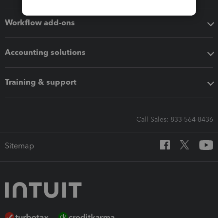
Workflow add-ons
Accounting solutions
Training & support
Call Sales: 833-564-8436
Sitemap