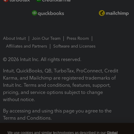
About Intuit
Join Our Team
Press Room
Affiliates and Partners
Software and Licenses
© 2026 Intuit Inc. All rights reserved.
Intuit, QuickBooks, QB, TurboTax, ProConnect, Credit
Karma, and Mailchimp are registered trademarks of
Intuit Inc. Terms and conditions, features, support,
pricing, and service options subject to change
without notice.
By accessing and using this page you agree to the
Terms and Conditions.
Terms and Conditions
About cookies
Manage cookies
We use cookies and similar technologies as described in our
Global