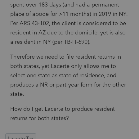
spent over 183 days (and had a permanent
place of abode for >11 months) in 2019 in NY.
Per ARS 43-102, the client is considered to be
resident in AZ due to the domicile, yet is also
a resident in NY (per TB-IT-690).
Therefore we need to file resident returns in
both states, yet Lacerte only allows me to
select one state as state of residence, and
produces a NR or part-year form for the other
state.
How do I get Lacerte to produce resident
returns for both states?
Lacerte Tax