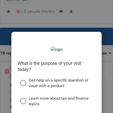
2 people like this
S
1
This topic has been closed for replies.
18 replies
Sort by
:
Oldest first
Charlie1325
C
Level 3
Forum|Forum|6 years ago
He would be considered a part year resident
in each state. In the client info screen make
sure you have both states and click the
Multi-State Return. Remember your rep