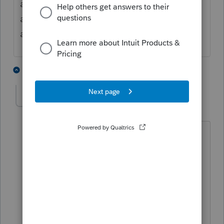
access. Under state and local tab choose 55
and enter the dates. Remember to identify
all entries to the proper state.
2 people like this
1 reply
S
1040taxsolutions
1
Level 2
Forum|Forum|6 years ago
Thanks for your answer, but I disagree.
Both states consider the taxpayer a full
year resident. NY because he spent
practically the whole year there, and AZ
because of his domicile (even though
he had very little physical presence).