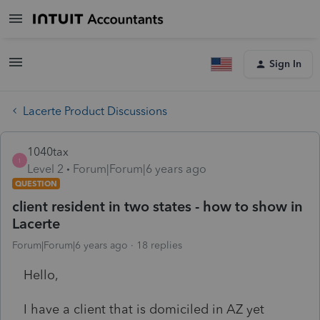
Sign In
Lacerte Product Discussions
1040tax
1
Level 2
Forum|Forum|6 years ago
QUESTION
client resident in two states - how to show in
Lacerte
Forum|Forum|6 years ago
18 replies
Hello,
I have a client that is domiciled in AZ yet