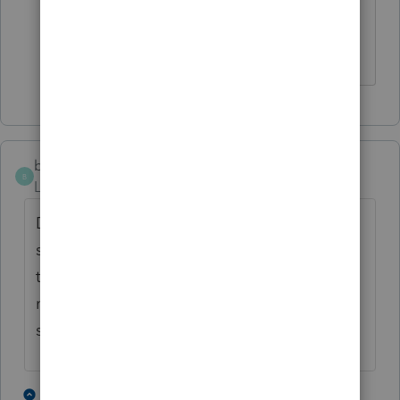
Thus, there are no 'dates' to enter, and
he is not a part year resident!
baorleans
B
Level 2
Forum|Forum|5 years ago
Did you receive your answer? I have the
same issue and can't seem to find out how
to handle. You are 100% correct, taxpayer
must be classified as a resident of both
states.
1 person likes this
15 replies
1