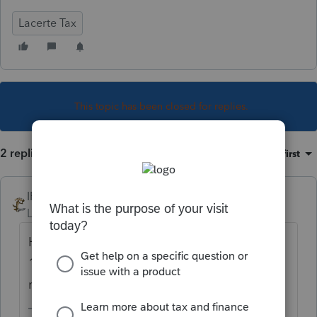
Lacerte Tax
This topic has been closed for replies.
2 replies
Sort by
:
Oldest first
IRonMaN
Level 15
Forum|Forum|5 years ago
Hopefully the client receives a corrected
1099 showing zero benefits so nothing
needs to be entered into the software