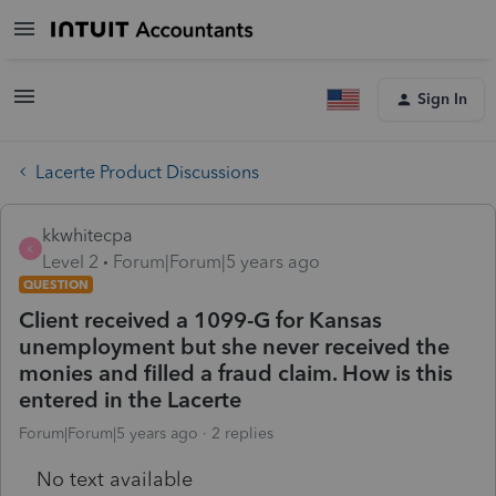
Sign In
Lacerte Product Discussions
kkwhitecpa
K
Level 2
Forum|Forum|5 years ago
QUESTION
Client received a 1099-G for Kansas
unemployment but she never received the
monies and filled a fraud claim. How is this
entered in the Lacerte
Forum|Forum|5 years ago
2 replies
No text available