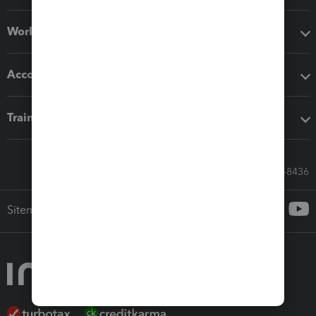
Workflow add-ons
Accounting solutions
Training & support
Call Sales: 833-564-8436
Sitemap