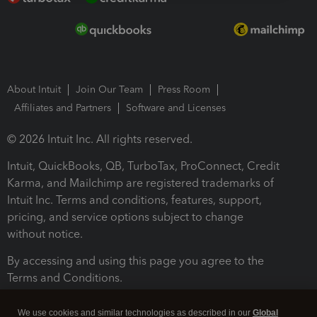
About Intuit
Join Our Team
Press Room
Affiliates and Partners
Software and Licenses
© 2026 Intuit Inc. All rights reserved.
Intuit, QuickBooks, QB, TurboTax, ProConnect, Credit
Karma, and Mailchimp are registered trademarks of
Intuit Inc. Terms and conditions, features, support,
pricing, and service options subject to change
without notice.
By accessing and using this page you agree to the
Terms and Conditions.
Terms and Conditions
About cookies
Manage cookies
We use cookies and similar technologies as described in our
Global