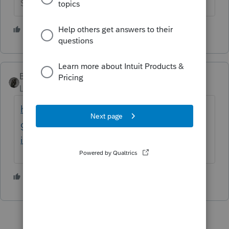
Slava Ukraini!
1 person likes this
BobKamman
Level 15
Forum|Forum|5 years ago
https://www.irs.gov/newsroom/irs-offers-
guidance-to-taxpayers-on-identity-theft-
involving-unemployment-benefits
2 people like this