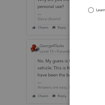
personal use?
Slava Ukraini!
Cheers
Reply
George4Tacks
Level 15
Forum|Forum|6 years ago
No. My guess is the salesperson w
vehicle. This is NOT for personal use
have been the barber or the newsta
Answers are easy. Questions are hard!
Cheers
Reply