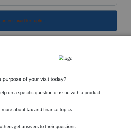
s been closed for replies.
ciate a car if it is purchased for personal
Sort by
:
Oldest first
epreciate a car if it is purchased for