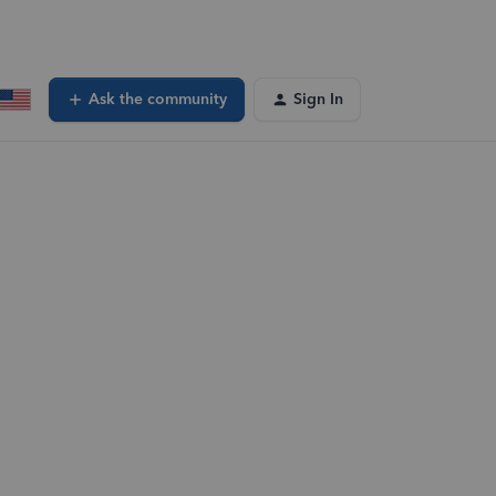
Ask the community
Sign In