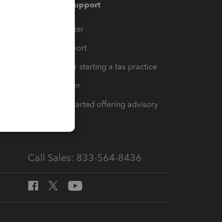
Training & support
t
Training Center
op
Learn & Support
Resources for starting a tax practice
Tax Pro Center
How to get started offering advisory
services
Call Sales: 833-564-8436