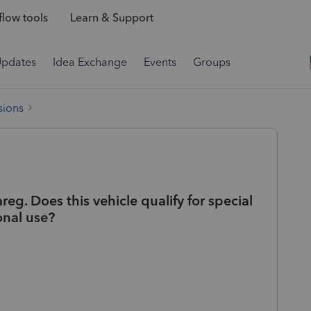
low tools
Learn & Support
Updates
Idea Exchange
Events
Groups
sions
g. Does this vehicle qualify for special
onal use?