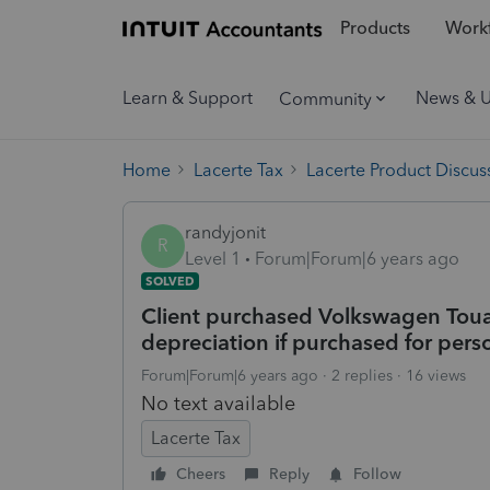
Products
Workf
Learn & Support
News & 
Community
Home
Lacerte Tax
Lacerte Product Discus
randyjonit
R
Level 1
Forum|Forum|6 years ago
SOLVED
Client purchased Volkswagen Touare
depreciation if purchased for pers
Forum|Forum|6 years ago
2 replies
16 views
No text available
Lacerte Tax
Cheers
Reply
Follow