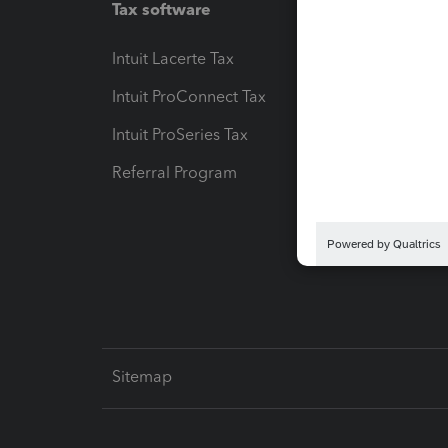
Tax software
Workfl
Intuit Lacerte Tax
Intuit T
Intuit ProConnect Tax
Hosting
Intuit ProSeries Tax
eSignat
Referral Program
Protect
Pay-by
Intuit L
Sitemap