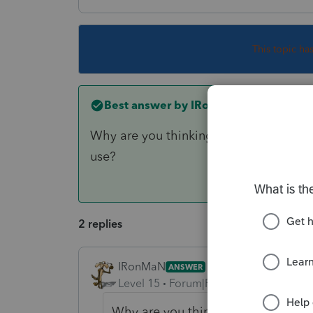
This topic ha
Best answer by
IRonMaN
Why are you thinking that you can depre
use?
2 replies
IRonMaN
ANSWER
Level 15
Forum|Forum|6 years ago
Why are you thinking that you can d