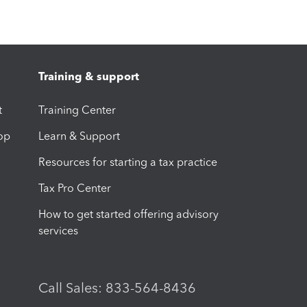
Training & support
t
Training Center
op
Learn & Support
Resources for starting a tax practice
Tax Pro Center
How to get started offering advisory
services
Call Sales: 833-564-8436