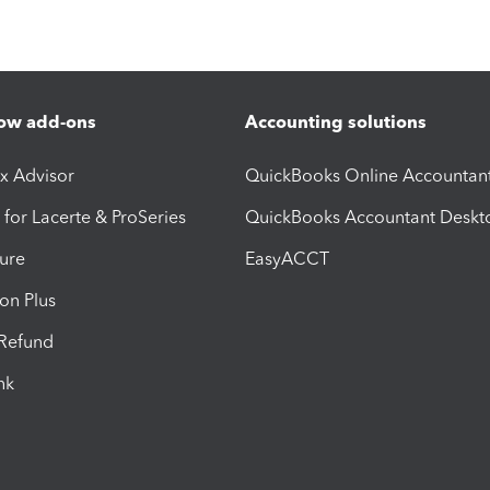
ow add-ons
Accounting solutions
ax Advisor
QuickBooks Online Accountan
 for Lacerte & ProSeries
QuickBooks Accountant Deskt
ure
EasyACCT
ion Plus
-Refund
ink