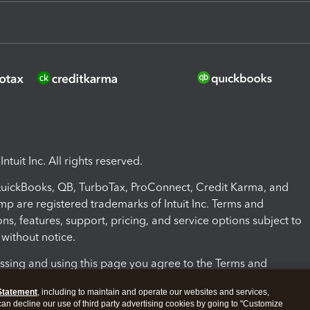
ntuit Inc. All rights reserved.
 QuickBooks, QB, TurboTax, ProConnect, Credit Karma, and
mp are registered trademarks of Intuit Inc. Terms and
ons, features, support, pricing, and service options subject to
without notice.
ssing and using this page you agree to the Terms and
ons.
Statement
, including to maintain and operate our websites and services,
 can decline our use of third party advertising cookies by going to "Customize
nd Conditions
About cookies
Manage cookies