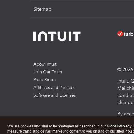
Sitemap
About Intuit
© 2026 I
Join Our Team
Press Room
Intuit,
Affiliates and Partners
Mailchi
conditi
Software and Licenses
change 
By acce
Conditi
We use cookies and similar technologies as described in our
Global Privacy 
measure traffic, and deliver marketing content to you on and off our sites. You
Terms a