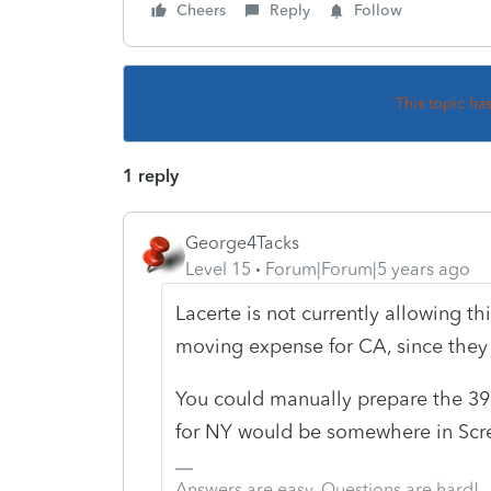
Cheers
Reply
Follow
This topic ha
1 reply
George4Tacks
Level 15
Forum|Forum|5 years ago
Lacerte is not currently allowing thi
moving expense for CA, since they
You could manually prepare the 3
for NY would be somewhere in Scre
Answers are easy. Questions are hard!