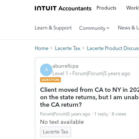
Products
Workf
Learn & Support
News & 
Community
Home
Lacerte Tax
Lacerte Product Discus
aburrellcpa
A
Level 1
Forum|Forum|5 years ago
QUESTION
Client moved from CA to NY in 20
on the state returns, but I am unabl
the CA return?
Forum|Forum|5 years ago
1 reply
8 views
No text available
Lacerte Tax