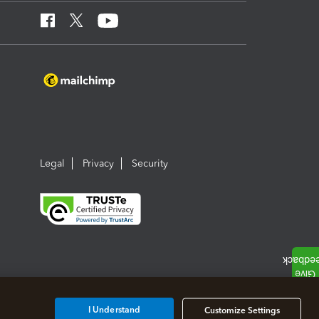
Legal
Privacy
Security
I Understand
Customize Settings