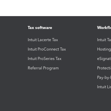
Tax software
Workfl
Intuit Lacerte Tax
Intuit T
Intuit ProConnect Tax
Hosting
Intuit ProSeries Tax
eSignat
Referral Program
Protect
Pay-by
Intuit L