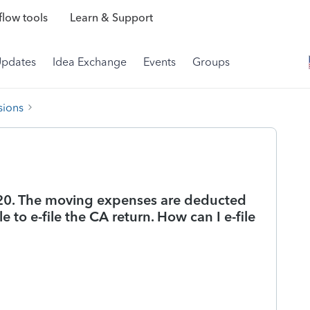
low tools
Learn & Support
Updates
Idea Exchange
Events
Groups
sions
20. The moving expenses are deducted
e to e-file the CA return. How can I e-file