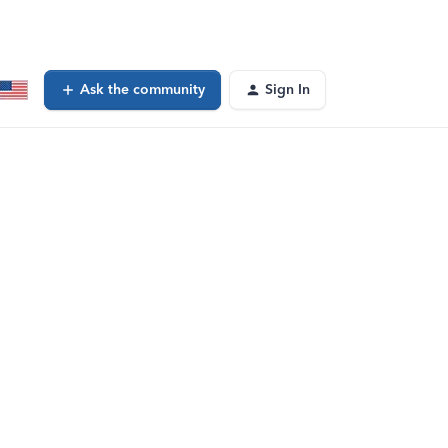
Ask the community
Sign In