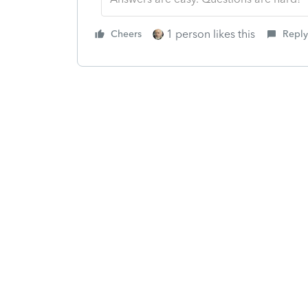
1 person likes this
Cheers
Reply