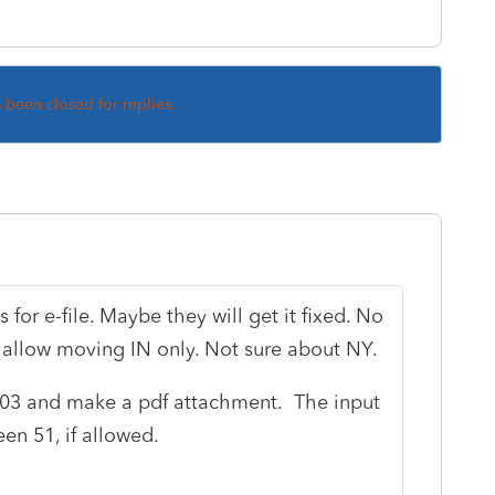
s been closed for replies.
s for e-file. Maybe they will get it fixed. No
 allow moving IN only. Not sure about NY.
903 and make a pdf attachment. The input
en 51, if allowed.