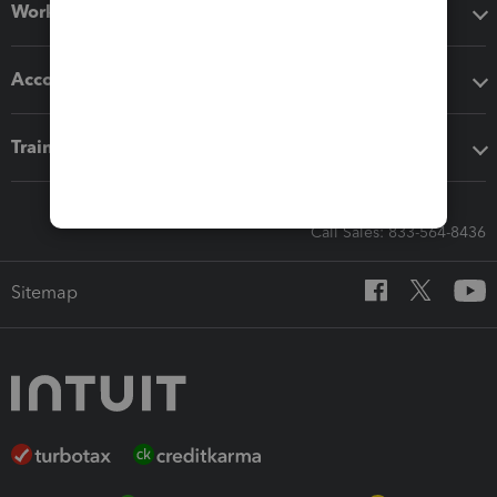
Workflow add-ons
Accounting solutions
Training & support
Call Sales: 833-564-8436
Sitemap