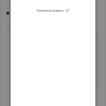
4 people like this
2 replies
lo92677
AUTHOR
L
Level 4
Forum|Forum|4 years ago
It does fix the date
it’s a new client and there was no
extension form done
So I wasn’t thinking
1 reply
abctax55
ANSWER
Level 15
Forum|Forum|4 years ago