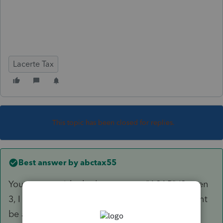
Lacerte Tax
This topic has been closed for replies.
Best answer by
abctax55
You can override the letter to say "ASAP" (Screen
3, I think..). Which, for a delinquent return might
be a good idea.