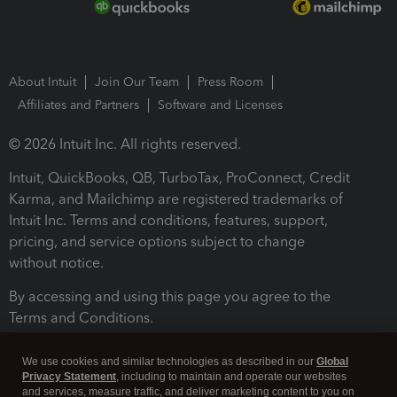
About Intuit
Join Our Team
Press Room
Affiliates and Partners
Software and Licenses
© 2026 Intuit Inc. All rights reserved.
Intuit, QuickBooks, QB, TurboTax, ProConnect, Credit
Karma, and Mailchimp are registered trademarks of
Intuit Inc. Terms and conditions, features, support,
pricing, and service options subject to change
without notice.
By accessing and using this page you agree to the
Terms and Conditions.
Terms and Conditions
About cookies
Manage cookies
We use cookies and similar technologies as described in our
Global
Privacy Statement
, including to maintain and operate our websites
and services, measure traffic, and deliver marketing content to you on