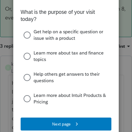
Or, put the date in the penalty & interest screen 8,
even if there aren't any.
3 replies
Sort by
:
Oldest first
kgreen8393
K
Level 6
Forum|Forum|4 years ago
Have you "extended" the return in Lacerte?
If so, the due date should change. If you
just printed the extension but didn't check
the boxes to extend the return, the program
does not know you extended and the
original due date will be shown.