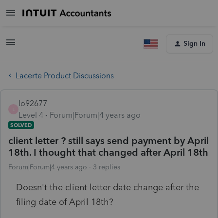
Sign In
Lacerte Product Discussions
lo92677
L
Level 4
Forum|Forum|4 years ago
SOLVED
client letter ? still says send payment by April
18th. I thought that changed after April 18th
Forum|Forum|4 years ago
3 replies
Doesn't the client letter date change after the
filing date of April 18th?