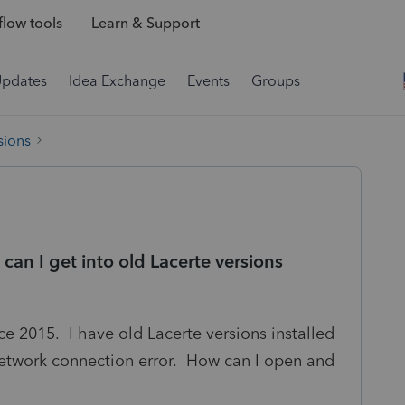
low tools
Learn & Support
Updates
Idea Exchange
Events
Groups
sions
 can I get into old Lacerte versions
ce 2015. I have old Lacerte versions installed
 network connection error. How can I open and