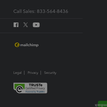
Call Sales: 833-564-8436
Legal
Privacy
Security