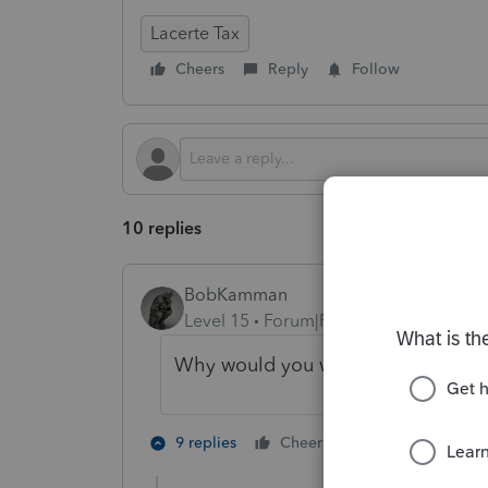
Lacerte Tax
Cheers
Reply
Follow
10 replies
BobKamman
Level 15
Forum|Forum|8 months ago
Why would you want to? I'd go back
1 person likes t
9 replies
Cheers