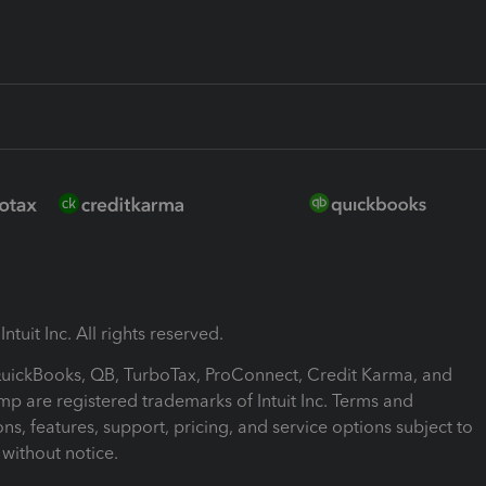
ntuit Inc. All rights reserved.
 QuickBooks, QB, TurboTax, ProConnect, Credit Karma, and
mp are registered trademarks of Intuit Inc. Terms and
ons, features, support, pricing, and service options subject to
without notice.