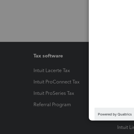
Tax software
Workfl
Intuit Lacerte Tax
Intuit T
Intuit ProConnect Tax
Hosting
Intuit ProSeries Tax
eSignat
Referral Program
Protect
Pay-by
Intuit L