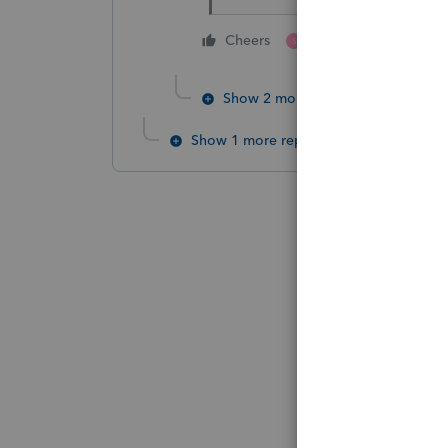
1 person likes this
Cheers
S
Show 2 more replies
Show 1 more reply