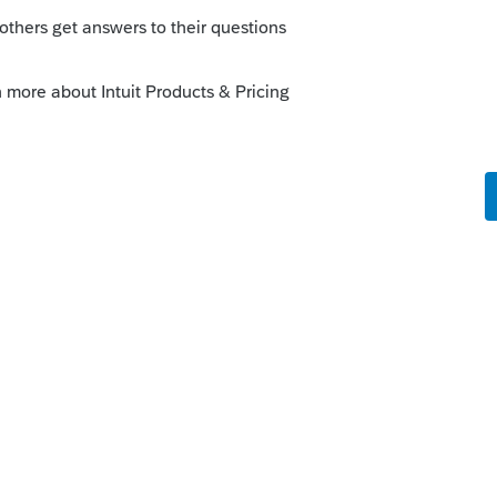
 ago
t returns?
kes this
Reply
ths ago
that would impact 2025 returns. And you're
n't started.