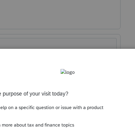
Sort by
:
Oldest first
 three years unless IRS is asking for six.
his
Reply