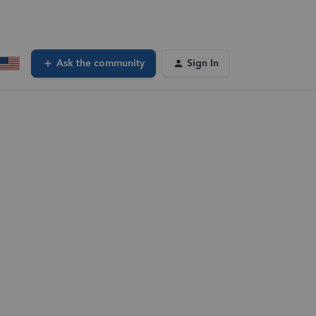
Ask the community
Sign In