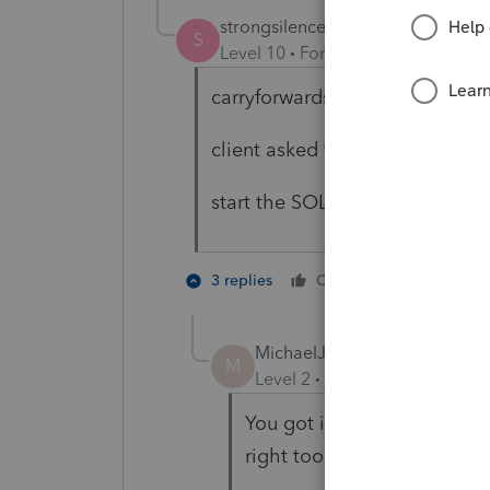
strongsilence
S
Level 10
Forum|Forum|8 months
carryforwards that impact recen
client asked for them?
start the SOL?
1 person li
3 replies
Cheers
MichaelJPom
AUTHOR
M
Level 2
Forum|Forum|8 mon
You got it. Carryforwards 
right too that SOL clock has