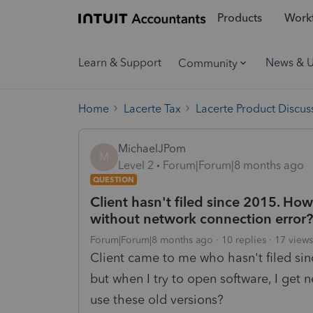
Products
Workf
Learn & Support
News & 
Community
Home
Lacerte Tax
Lacerte Product Discus
MichaelJPom
M
Level 2
Forum|Forum|8 months ago
QUESTION
Client hasn't filed since 2015. How
without network connection error?
Forum|Forum|8 months ago
10 replies
17 views
Client came to me who hasn't filed sin
but when I try to open software, I get
use these old versions?