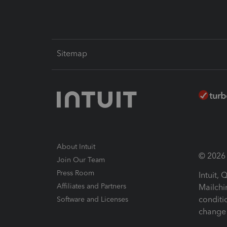
Sitemap
About Intuit
© 2026 I
Join Our Team
Press Room
Intuit,
Affiliates and Partners
Mailchi
conditi
Software and Licenses
change 