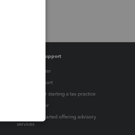
Training & support
t
Training Center
op
Learn & Support
Resources for starting a tax practice
Tax Pro Center
How to get started offering advisory
services