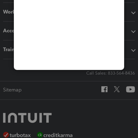
Workflow add-ons
Accounting solutions
Training & support
Call Sales: 833-564-8436
Sitemap