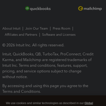
About Intuit
Join Our Team
Press Room
Affiliates and Partners
Software and Licenses
© 2026 Intuit Inc. All rights reserved.
Intuit, QuickBooks, QB, TurboTax, ProConnect, Credit
Karma, and Mailchimp are registered trademarks of
Intuit Inc. Terms and conditions, features, support,
pricing, and service options subject to change
without notice.
By accessing and using this page you agree to the
Terms and Conditions.
Terms and Conditions
About cookies
Manage cookies
We use cookies and similar technologies as described in our
Global