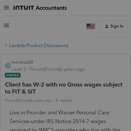
Sign In
Lacerte Product Discussions
morena60
M
Level 2
Forum|Forum|6 years ago
SOLVED
Client has W-2 with no Gross wages subject
to FIT & SIT
Forum|Forum|6 years ago
2 replies
Live in Provider and Waiver Personal Care
Services-under IRS Notice 2014-7 wages
received by WPCS providers who live with the