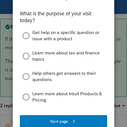
This topic has been closed for replies.
Best answer by
TaxGuyBill
If the W-2 actually shows $0 (or blank) in Box 1, in
most cases you can just not enter the W-2.
The only exception I can think of is if the taxpayer
is over the Social Security wage limit, but I
suspect that would almost never happen.
2 replies
Sort by
:
Oldest first
TaxGuyBill
ANSWER
T