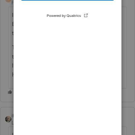
Forum|Forum|6 years ago
If the W-2 actually shows $0 (or blank) in
Box 1, in most cases you can just not enter
the W-2.
The only exception I can think of is if the
taxpayer is over the Social Security wage
limit, but I suspect that would almost never
happen.
itonewbie
Level 15
Forum|Forum|6 years ago
If your client received a W-2 reporting