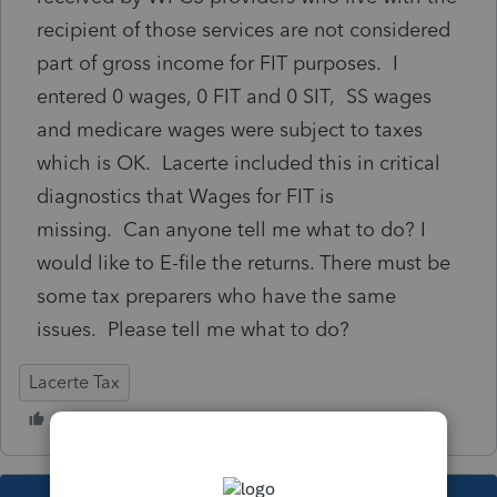
recipient of those services are not considered
part of gross income for FIT purposes. I
entered 0 wages, 0 FIT and 0 SIT, SS wages
and medicare wages were subject to taxes
which is OK. Lacerte included this in critical
diagnostics that Wages for FIT is
missing. Can anyone tell me what to do? I
would like to E-file the returns. There must be
some tax preparers who have the same
issues. Please tell me what to do?
Lacerte Tax