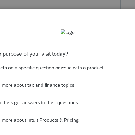
s been closed for replies.
Lacerte