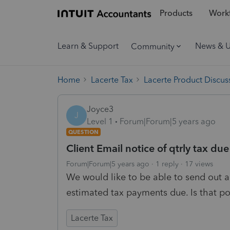
Products
Workf
Learn & Support
News & 
Community
Home
Lacerte Tax
Lacerte Product Discus
Joyce3
J
Level 1
Forum|Forum|5 years ago
QUESTION
Client Email notice of qtrly tax due
Forum|Forum|5 years ago
1 reply
17 views
We would like to be able to send out a
estimated tax payments due. Is that po
Lacerte Tax