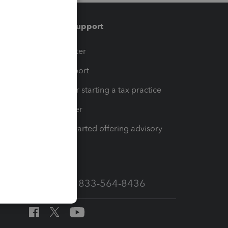
Training & support
t
Training Center
op
Learn & Support
Resources for starting a tax practice
Tax Pro Center
How to get started offering advisory
services
Call Sales: 833-564-8436