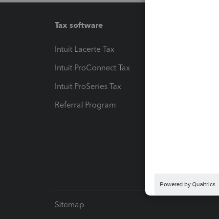
Tax software
Workfl
Intuit Lacerte Tax
Intuit T
Intuit ProConnect Tax
Hosting
Intuit ProSeries Tax
eSignat
Referral Program
Protect
Pay-by
Intuit L
Sitemap