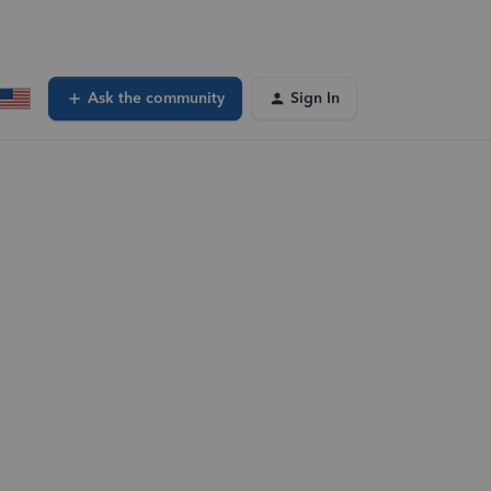
Ask the community
Sign In