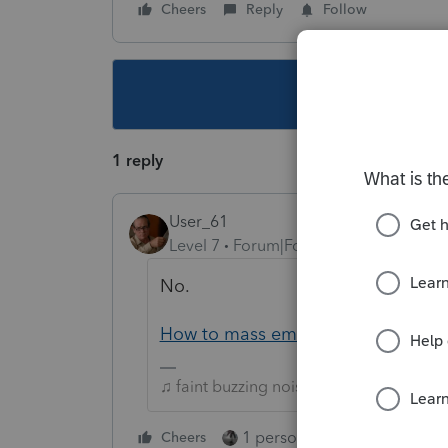
Cheers
Reply
Follow
This topic ha
1 reply
User_61
Level 7
Forum|Forum|5 years ago
No.
How to mass email client list from 
♫ faint buzzing noise ♪
1 person likes this
Cheers
Reply