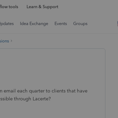
low tools
Learn & Support
Updates
Idea Exchange
Events
Groups
sions
n email each quarter to clients that have
ssible through Lacerte?