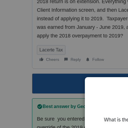
2018 return is on extension. Everything w
Client Information screen, and then La
instead of applying it to 2019. Taxpayers
was earned from January - June 2019, and
apply the 2018 overpayment to 2019?
Lacerte Tax
Cheers
Reply
Follow
This topic ha
Best answer by
George4Tacks
Be sure you entered the correct date o
override of the 2019 estimate and try ag