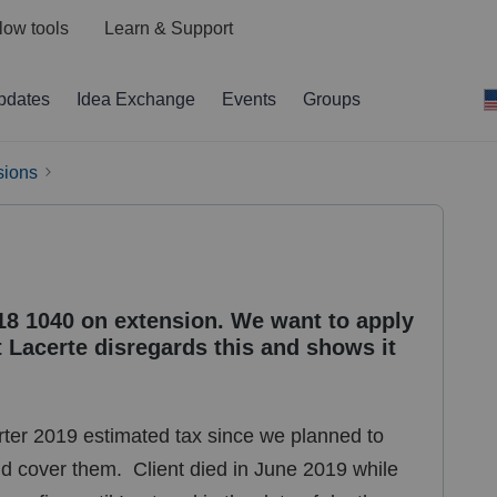
low tools
Learn & Support
pdates
Idea Exchange
Events
Groups
sions
018 1040 on extension. We want to apply
 Lacerte disregards this and shows it
rter 2019 estimated tax since we planned to
 cover them. Client died in June 2019 while