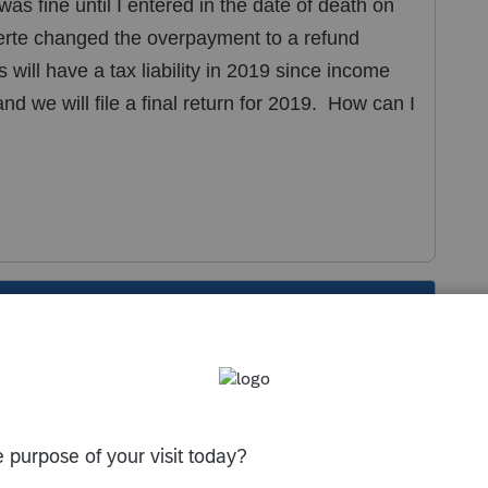
as fine until I entered in the date of death on
certe changed the overpayment to a refund
 will have a tax liability in 2019 since income
 we will file a final return for 2019. How can I
s been closed for replies.
f death
2019
. Make an entry in Screen 7 for an
ain.