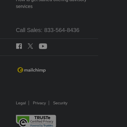
services
Call Sales: 833-564-8436
Legal
Privacy
Security