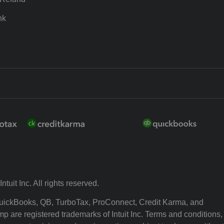
nk
ntuit Inc. All rights reserved.
 QuickBooks, QB, TurboTax, ProConnect, Credit Karma, and
p are registered trademarks of Intuit Inc. Terms and conditions,