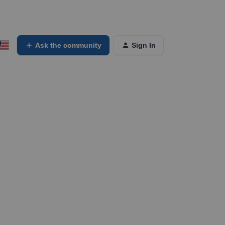
Ask the community
Sign In