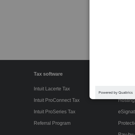
Tax software
Workfl
Intuit Lacerte Tax
Intuit T
Intuit ProConnect Tax
Hosting
Intuit ProSeries Tax
eSignat
Referral Program
Protect
Pay-by