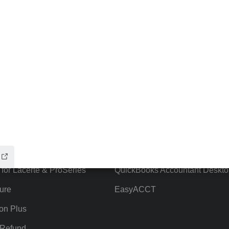
ow add-ons
Accounting solutions
ax Advisor
QuickBooks Online Accountant
 for Lacerte & ProSeries
QuickBooks Accountant Deskto
ure
EasyACCT
ion Plus
-Refund