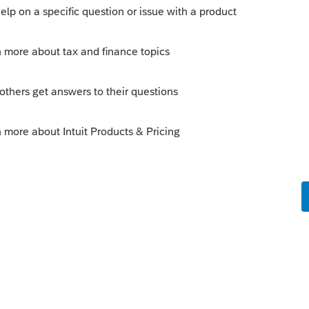
Sort by
:
Oldest first
te of death
2019
. Make an entry in Screen 7
 and try again.
o