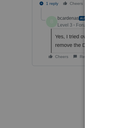
1 reply
Cheers
Reply
bcardenas
AUTHOR
B
Level 3
Forum|Forum|6 years ag
Yes, I tried overriding the tax 
remove the DOD the overpaymen
Cheers
Reply