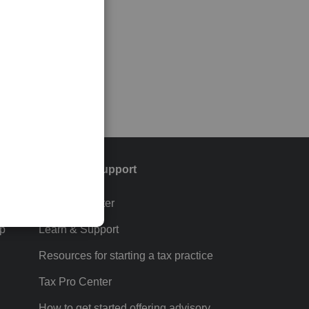
Training & support
Training Center
p
Learn & Support
Resources for starting a tax practice
Tax Pro Center
How to get started offering advisory