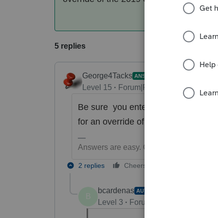
5 replies
George4Tacks
ANSWER
Level 15
Forum|Forum|6 years ago
Be sure you entered the correct da
for an override of the 2019 estimate
Answers are easy. Questions are hard!
2 replies
Cheers
Reply
bcardenas
AUTHOR
B
Level 3
Forum|Forum|6 years ag