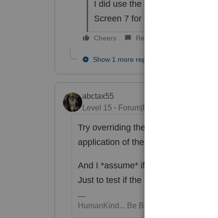
I did use the correct date of de
Screen 7 for the amount to apply
Cheers
Reply
Show 1 more reply
abctax55
Level 15
Forum|Forum|6 years ago
Try overriding the 2019 tax to a large
application of the overpayment.
And I *assume* if you remove the 
Just to test if the DOD entry is the tr
HumanKind... Be Both