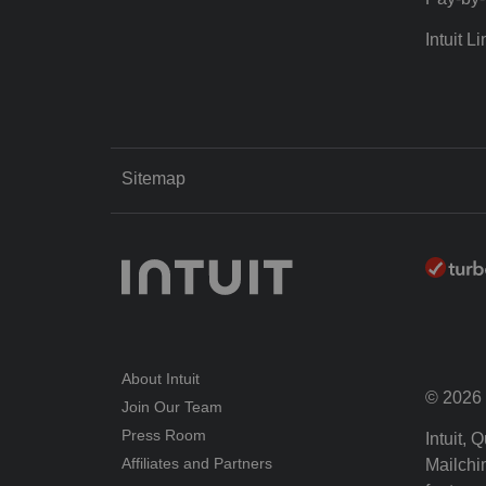
Intuit Li
Sitemap
About Intuit
© 2026 I
Join Our Team
Press Room
Intuit,
Affiliates and Partners
Mailchim