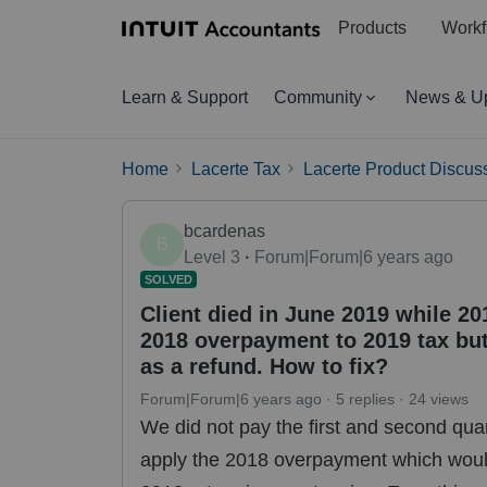
Products
Workf
Learn & Support
Community
News & U
Home
Lacerte Tax
Lacerte Product Discus
bcardenas
B
Level 3
Forum|Forum|6 years ago
SOLVED
Client died in June 2019 while 2
2018 overpayment to 2019 tax but
as a refund. How to fix?
Forum|Forum|6 years ago
5 replies
24 views
We did not pay the first and second qua
apply the 2018 overpayment which would