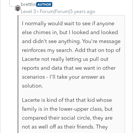
brettlin
AUTHOR
Level 3
Forum|Forum|5 years ago
I normally would wait to see if anyone
else chimes in, but I looked and looked
and didn't see anything. You're message
reinforces my search. Add that on top of
Lacerte not really letting us pull out
reports and data that we want in other
scenarios - I'll take your answer as
solution.
Lacerte is kind of that that kid whose
family is in the lower-upper class, but
compared their social circle, they are
not as well off as their friends. They