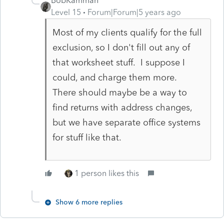
BobKamman
Level 15
Forum|Forum|5 years ago
Most of my clients qualify for the full
exclusion, so I don't fill out any of
that worksheet stuff. I suppose I
could, and charge them more.
There should maybe be a way to
find returns with address changes,
but we have separate office systems
for stuff like that.
1 person likes this
Show 6 more replies