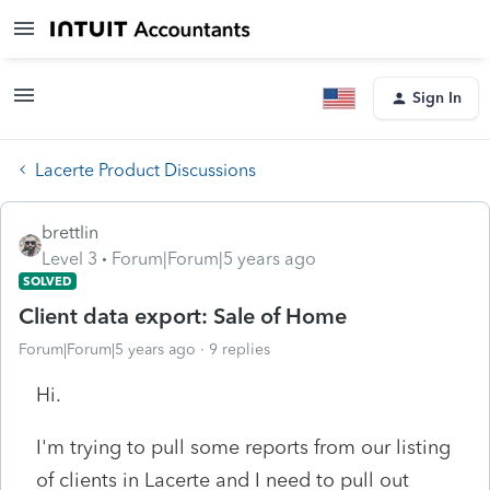
Sign In
Lacerte Product Discussions
brettlin
Level 3
Forum|Forum|5 years ago
SOLVED
Client data export: Sale of Home
Forum|Forum|5 years ago
9 replies
Hi.
I'm trying to pull some reports from our listing
of clients in Lacerte and I need to pull out