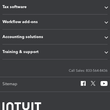
Tax software
Workflow add-ons
Accounting solutions
Training & support
Call Sales: 833-564-8436
Sitemap