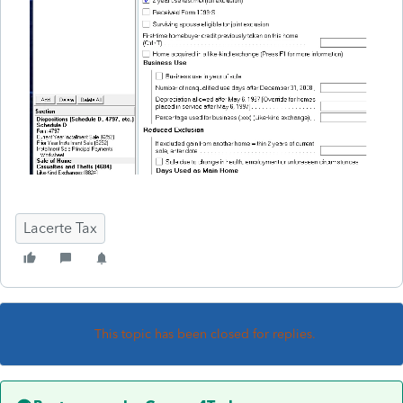
Lacerte Tax
This topic has been closed for replies.