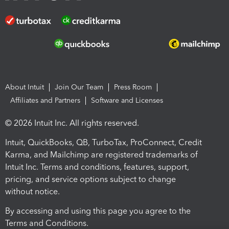
About Intuit
Join Our Team
Press Room
Affiliates and Partners
Software and Licenses
© 2026 Intuit Inc. All rights reserved.
Intuit, QuickBooks, QB, TurboTax, ProConnect, Credit
Karma, and Mailchimp are registered trademarks of
Intuit Inc. Terms and conditions, features, support,
pricing, and service options subject to change
without notice.
By accessing and using this page you agree to the
Terms and Conditions.