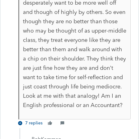
desperately want to be more well off
and though of highly by others. So even
though they are no better than those
who may be thought of as upper-middle
class, they treat everyone like they are
better than them and walk around with
a chip on their shoulder. They think they
are just fine how they are and don't
want to take time for self-reflection and
just coast through life being mediocre.
Look at me with that analogy! Am I an
English professional or an Accountant?
7 replies