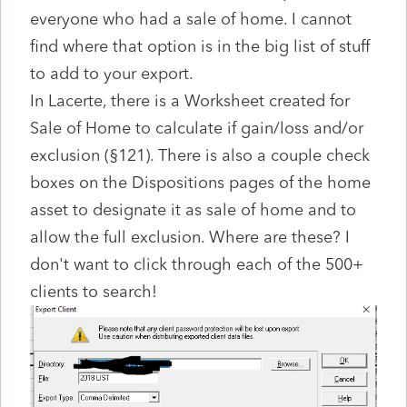
everyone who had a sale of home. I cannot
find where that option is in the big list of stuff
to add to your export.
In Lacerte, there is a Worksheet created for
Sale of Home to calculate if gain/loss and/or
exclusion (§121). There is also a couple check
boxes on the Dispositions pages of the home
asset to designate it as sale of home and to
allow the full exclusion. Where are these? I
don't want to click through each of the 500+
clients to search!