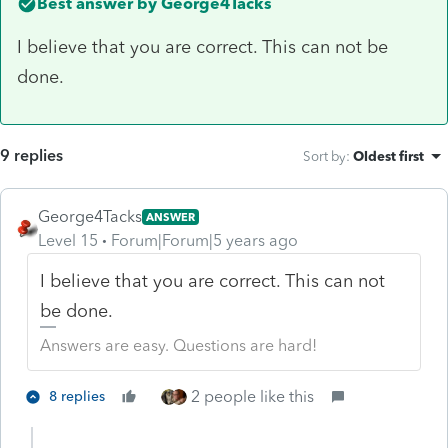
Best answer by
George4Tacks
I believe that you are correct. This can not be
done.
9 replies
Sort by
:
Oldest first
George4Tacks
ANSWER
Level 15
Forum|Forum|5 years ago
I believe that you are correct. This can not
be done.
Answers are easy. Questions are hard!
2 people like this
8 replies