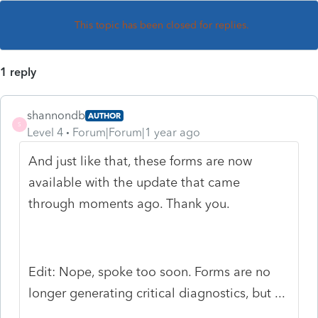
This topic has been closed for replies.
1 reply
shannondb
AUTHOR
S
Level 4
Forum|Forum|1 year ago
And just like that, these forms are now
available with the update that came
through moments ago. Thank you.
Edit: Nope, spoke too soon. Forms are no
longer generating critical diagnostics, but ...