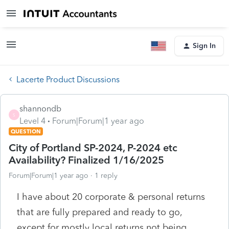
Sign In
Lacerte Product Discussions
shannondb
S
Level 4
Forum|Forum|1 year ago
QUESTION
City of Portland SP-2024, P-2024 etc
Availability? Finalized 1/16/2025
Forum|Forum|1 year ago
1 reply
I have about 20 corporate & personal returns
that are fully prepared and ready to go,
except for mostly local returns not being