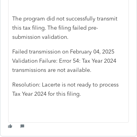
The program did not successfully transmit
this tax filing. The filing failed pre-
submission validation.
Failed transmission on February 04, 2025
Validation Failure: Error 54: Tax Year 2024
transmissions are not available.
Resolution: Lacerte is not ready to process
Tax Year 2024 for this filing.