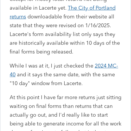
available in Lacerte yet.
The City of Portland
returns
downloadable from their website all
state that they were revised on 1/16/2025.
Lacerte's form availability list only says they
are historically available within 10 days of the
final forms being released.
While I was at it, I just checked the
2024 MC-
40
and it says the same date, with the same
"10 day" window from Lacerte.
At this point I have far more returns just sitting
waiting on final forms than returns that can
actually go out, and I'd really like to start
being able to generate income for all the work