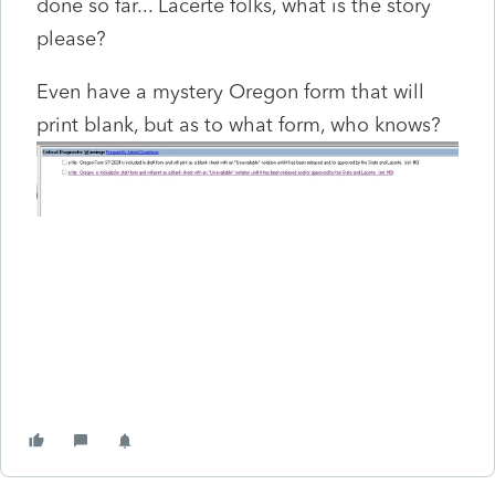
done so far... Lacerte folks, what is the story
please?
Even have a mystery Oregon form that will
print blank, but as to what form, who knows?