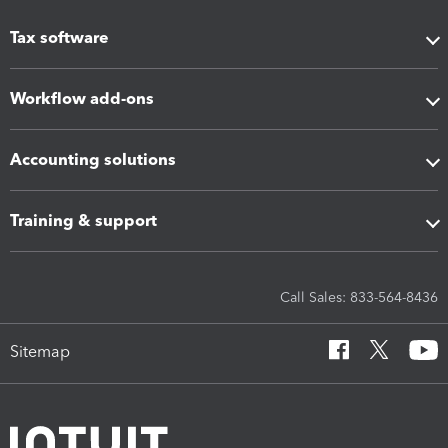
Tax software
Workflow add-ons
Accounting solutions
Training & support
Call Sales: 833-564-8436
Sitemap