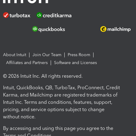
About Intuit
Join Our Team
Press Room
Affiliates and Partners
Software and Licenses
© 2026 Intuit Inc. All rights reserved.
Intuit, QuickBooks, QB, TurboTax, ProConnect, Credit
Karma, and Mailchimp are registered trademarks of
Intuit Inc. Terms and conditions, features, support,
pricing, and service options subject to change
without notice.
By accessing and using this page you agree to the
Terms and Conditions.