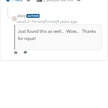
izlarp
AUTHOR
I
Level 2
Forum|Forum|4 years ago
Just found this as well.. Wow... Thanks
for input!