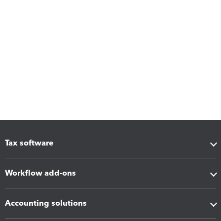
Tax software
Workflow add-ons
Accounting solutions