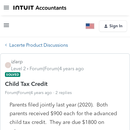
Sign In
Lacerte Product Discussions
izlarp
I
Level 2
Forum|Forum|4 years ago
SOLVED
Child Tax Credit
Forum|Forum|4 years ago
2 replies
Parents filed jointly last year (2020). Both
parents received $900 each for the advanced
child tax credit. They are due $1800 on