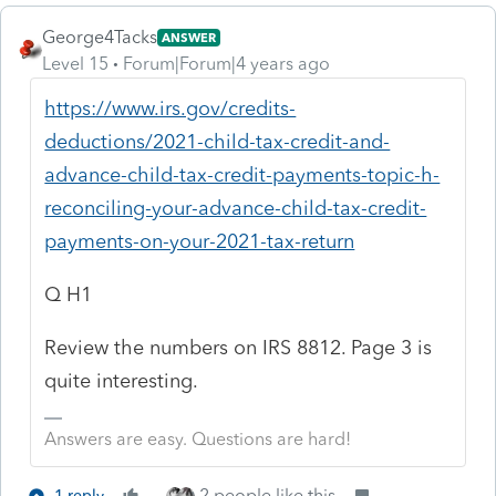
George4Tacks
ANSWER
Level 15
Forum|Forum|4 years ago
https://www.irs.gov/credits-
deductions/2021-child-tax-credit-and-
advance-child-tax-credit-payments-topic-h-
reconciling-your-advance-child-tax-credit-
payments-on-your-2021-tax-return
Q H1
Review the numbers on IRS 8812. Page 3 is
quite interesting.
Answers are easy. Questions are hard!
2 people like this
1 reply