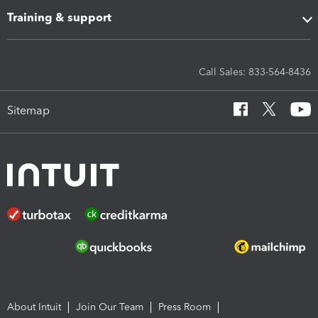
Training & support
Call Sales: 833-564-8436
Sitemap
About Intuit
Join Our Team
Press Room