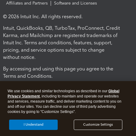
Affiliates and Partners
Software and Licenses
© 2026 Intuit Inc. All rights reserved.
Intuit, QuickBooks, QB, TurboTax, ProConnect, Credit
Karma, and Mailchimp are registered trademarks of
Intuit Inc. Terms and conditions, features, support,
pricing, and service options subject to change
without notice.
By accessing and using this page you agree to the
Terms and Conditions.
Terms and Conditions
About cookies
Manage cookies
We use cookies and similar technologies as described in our
Global
Privacy Statement
, including to maintain and operate our websites
and services, measure traffic, and deliver marketing content to you on
and off our sites. You can decline our use of third party advertising
cookies by going to "Customize Settings".
I Understand
Customize Settings
Legal
Privacy
Security