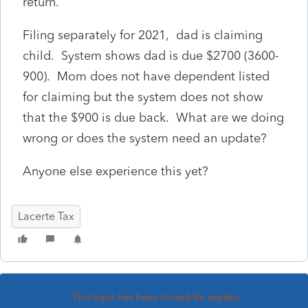
return.
Filing separately for 2021, dad is claiming
child. System shows dad is due $2700 (3600-
900). Mom does not have dependent listed
for claiming but the system does not show
that the $900 is due back. What are we doing
wrong or does the system need an update?
Anyone else experience this yet?
Lacerte Tax
This topic has been closed for replies.