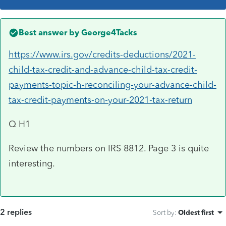
Best answer by
George4Tacks
https://www.irs.gov/credits-deductions/2021-
child-tax-credit-and-advance-child-tax-credit-
payments-topic-h-reconciling-your-advance-child-
tax-credit-payments-on-your-2021-tax-return
Q H1
Review the numbers on IRS 8812. Page 3 is quite
interesting.
2 replies
Sort by
:
Oldest first