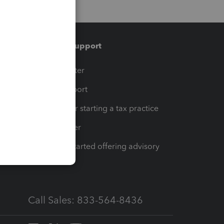
Training & support
t
Training Center
op
Learn & Support
Resources for starting a tax practice
Tax Pro Center
How to get started offering advisory
services
Call Sales: 833-564-8436