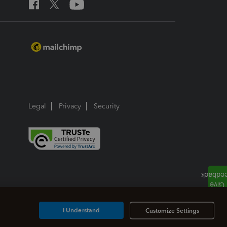
Legal
Privacy
Security
I Understand
Customize Settings