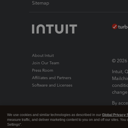
Sitemap
About Intuit
© 2026 I
Join Our Team
Press Room
Intuit,
Affiliates and Partners
Mailchi
conditi
Software and Licenses
change 
By acce
Conditi
We use cookies and similar technologies as described in our
Global Privacy 
measure traffic, and deliver marketing content to you on and off our sites. You
Terms a
Settings".