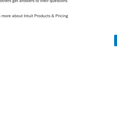
orum|6 years ago
7 or older?