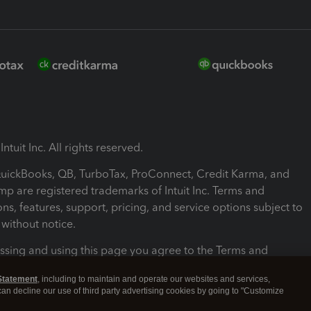
ntuit Inc. All rights reserved.
 QuickBooks, QB, TurboTax, ProConnect, Credit Karma, and
mp are registered trademarks of Intuit Inc. Terms and
ons, features, support, pricing, and service options subject to
without notice.
ssing and using this page you agree to the Terms and
ons.
Statement
, including to maintain and operate our websites and services,
 can decline our use of third party advertising cookies by going to "Customize
nd Conditions
About cookies
Manage cookies