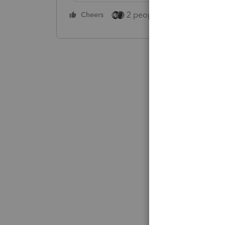
2 people like this
Cheers
Repl