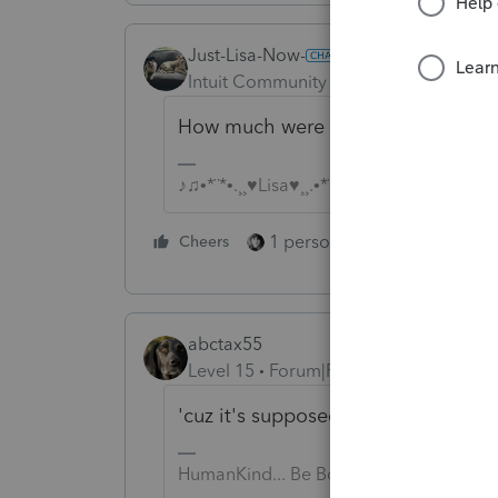
Just-Lisa-Now-
Intuit Community Champion
Forum|F
How much were you expecting for 1
♪♫•*¨*•.¸¸♥Lisa♥¸¸.•*¨*•♫♪
1 person likes this
Cheers
Reply
abctax55
Level 15
Forum|Forum|6 years ago
'cuz it's supposed to?
HumanKind... Be Both