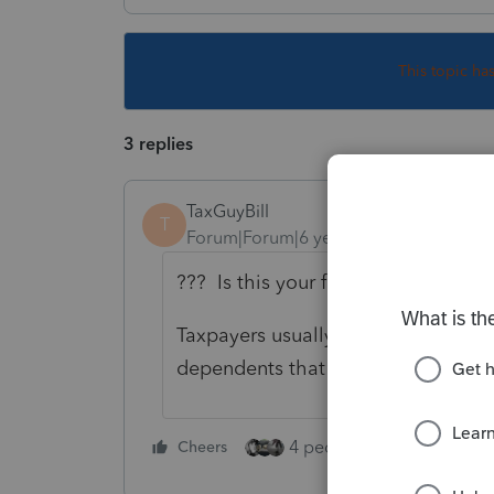
This topic ha
3 replies
TaxGuyBill
T
Forum|Forum|6 years ago
??? Is this your first tax return of 
Taxpayers usually qualify for the $
dependents that don't qualify for t
4 people like this
Cheers
Rep