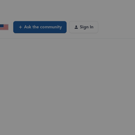
Ask the community
Sign In