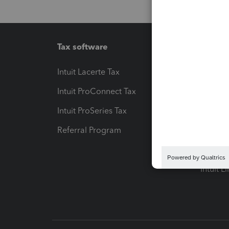
Tax software
Workfl
Intuit Lacerte Tax
Intuit T
Intuit ProConnect Tax
Hosting
Intuit ProSeries Tax
eSignat
Referral Program
Protect
Pay-by
Intuit L