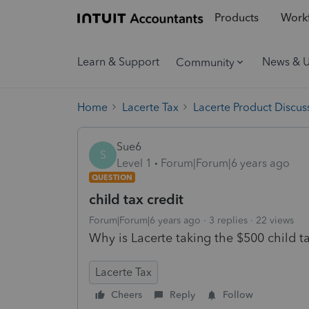
Products
Workf
Learn & Support
News & 
Community
Home
Lacerte Tax
Lacerte Product Discus
Sue6
S
Level 1
Forum|Forum|6 years ago
QUESTION
child tax credit
Forum|Forum|6 years ago
3 replies
22 views
Why is Lacerte taking the $500 child ta
Lacerte Tax
Cheers
Reply
Follow