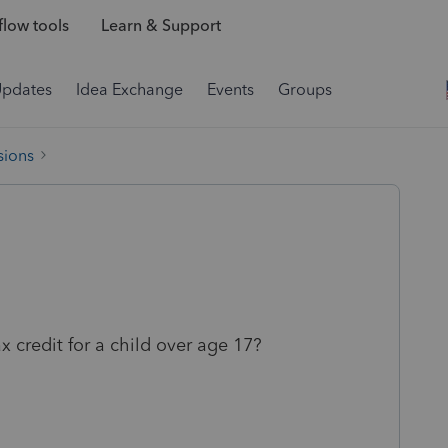
low tools
Learn & Support
Updates
Idea Exchange
Events
Groups
sions
x credit for a child over age 17?