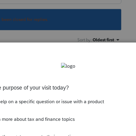
s been closed for replies.
Sort by
:
Oldest first
the season?
500 "other dependent credit" for most
he $2000 credit.
ly