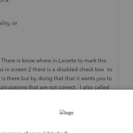
lity, or
 There is know where in Lacerte to mark the
as in screen 2 there is a disabled check box to
is there but by doing that that it wants you to
culations that are not correct. I also called
yer is eligible. Am I missing something?