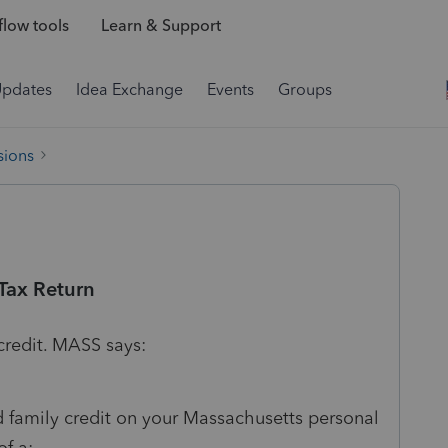
low tools
Learn & Support
Updates
Idea Exchange
Events
Groups
sions
Tax Return
credit. MASS says:
d family credit on your Massachusetts personal
of a: