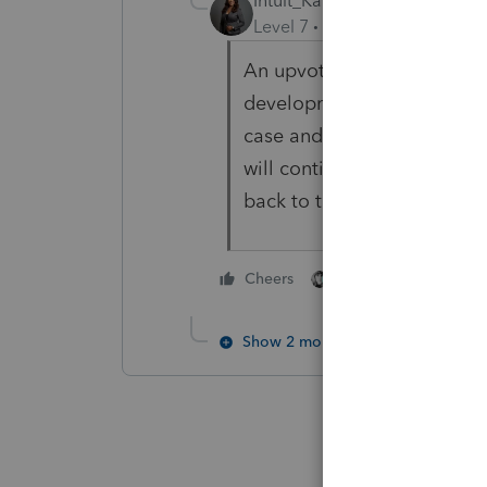
Intuit_Kallana
Level 7
Forum|Forum|2 year
An upvote is not required. T
development team. I was t
case and reported it to the
will continue to monitor it. 
back to this post and the o
3 people like thi
Cheers
S
C
Show 2 more replies