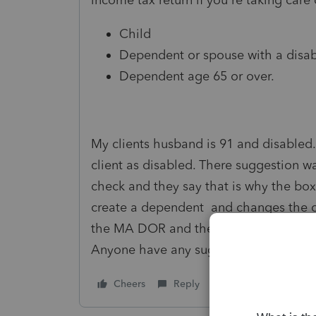
Child
Dependent or spouse with a disabi
Dependent age 65 or over.
My clients husband is 91 and disabled.
client as disabled. There suggestion w
check and they say that is why the box 
create a dependent and changes the cal
the MA DOR and they agreed the taxpa
Anyone have any suggestions?
Cheers
Reply
Follow