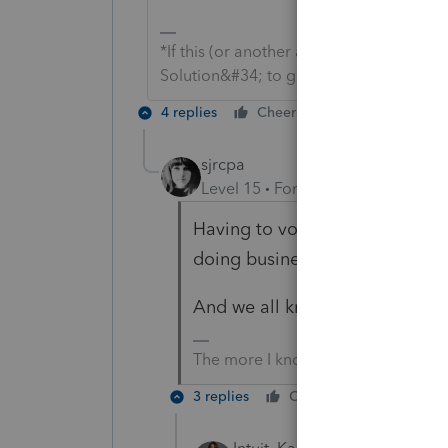
*If this (or another answer/reply) solve
Solution&#34; to get this post out of 
4 replies
Cheers
Reply
sjrcpa
Level 15
Forum|Forum|2 years a
Having to vote to get software 
doing business.
And we all know the votes are
The more I know the more I don’t 
3 replies
Cheers
Reply