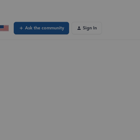
Ask the community
Sign In