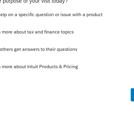
s been closed for replies.
Sort by
:
Oldest first
orum|2 years ago
/accountants.intuit.com/community/lacerte-
setts-child-and-family-tax-credit-for-
e the
/community/lacerte-tax-idea-exchange/ma-
sabled-spouses/idi-p/287001