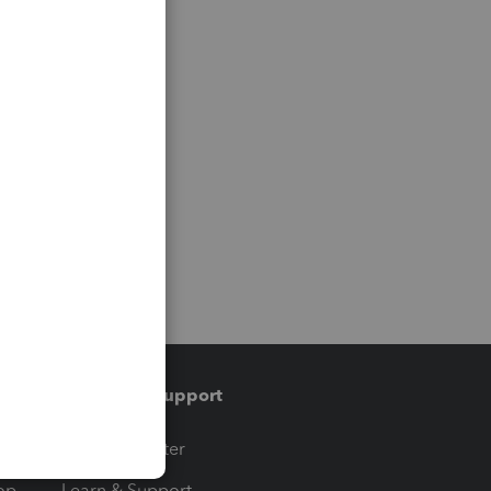
Training & support
t
Training Center
op
Learn & Support