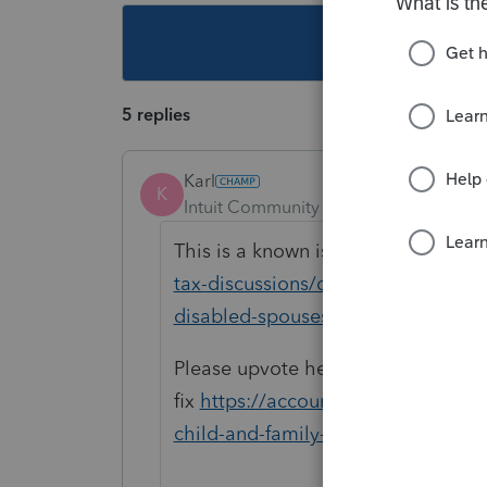
This topic ha
5 replies
Karl
K
Intuit Community Champion
Forum|F
This is a known issue. See
https:/
tax-discussions/discussion/massachu
disabled-spouses/00/292145
Please upvote here to help expedit
fix
https://accountants.intuit.com
child-and-family-tax-credit-for-di