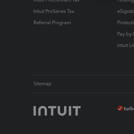
Intuit ProSeries Tax
eSignat
Referral Program
Protect
Pay-by
Intuit L
Sitemap