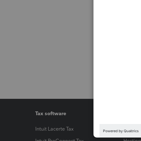
Tax software
Workfl
Intuit Lacerte Tax
Intuit T
Intuit ProConnect Tax
Hosting