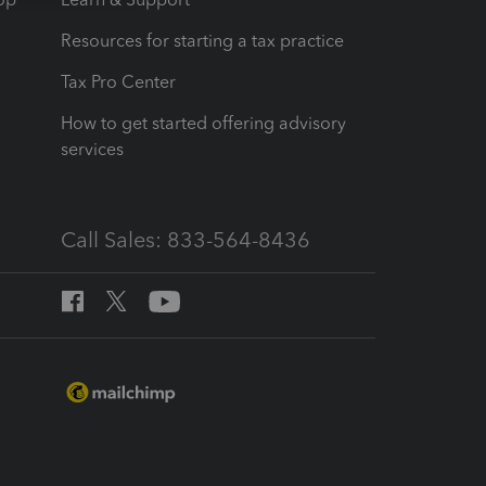
Resources for starting a tax practice
Tax Pro Center
How to get started offering advisory
services
Call Sales: 833-564-8436