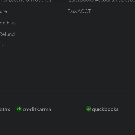
ure
EasyACCT
ion Plus
-Refund
ink