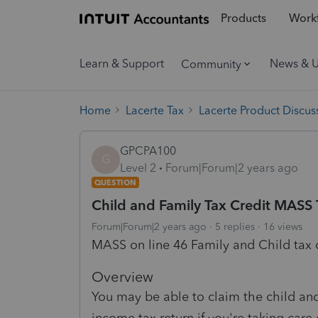
Products
Workf
Learn & Support
News & 
Community
Home
Lacerte Tax
Lacerte Product Discus
GPCPA100
G
Level 2
Forum|Forum|2 years ago
QUESTION
Child and Family Tax Credit MASS 
Forum|Forum|2 years ago
5 replies
16 views
MASS on line 46 Family and Child tax 
Overview
You may be able to claim the child an
income tax return if you're taking care 