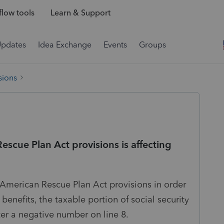
low tools
Learn & Support
Updates
Idea Exchange
Events
Groups
sions
scue Plan Act provisions is affecting
American Rescue Plan Act provisions in order
nefits, the taxable portion of social security
nter a negative number on line 8.