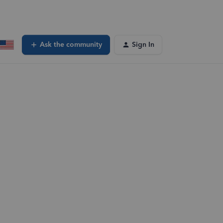
Ask the community
Sign In