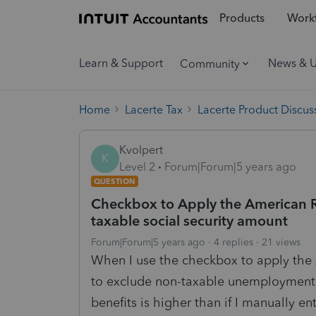
Products
Workf
Learn & Support
News & 
Community
Home
Lacerte Tax
Lacerte Product Discus
Kvolpert
K
Level 2
Forum|Forum|5 years ago
QUESTION
Checkbox to Apply the American Re
taxable social security amount
Forum|Forum|5 years ago
4 replies
21 views
When I use the checkbox to apply the 
to exclude non-taxable unemployment be
benefits is higher than if I manually e