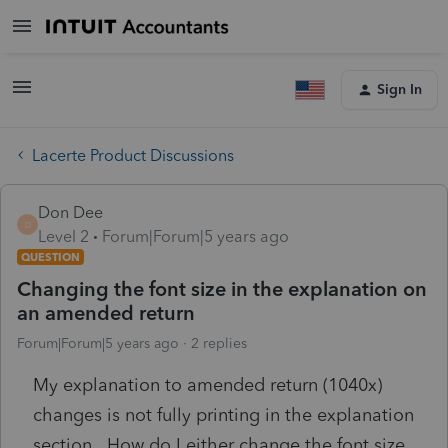
Sign In
Lacerte Product Discussions
Don Dee
D
Level 2
Forum|Forum|5 years ago
QUESTION
Changing the font size in the explanation on
an amended return
Forum|Forum|5 years ago
2 replies
My explanation to amended return (1040x)
changes is not fully printing in the explanation
section. How do I either change the font size