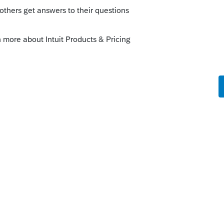
the IRS, Intuit, or the Post Office?
prep address w/ the IRS: irs.gov, go to