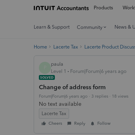
Products
Workf
Learn & Support
News & 
Community
Home
Lacerte Tax
Lacerte Product Discus
paula
P
Level 1
Forum|Forum|6 years ago
SOLVED
Change of address form
Forum|Forum|6 years ago
3 replies
18 views
No text available
Lacerte Tax
Cheers
Reply
Follow