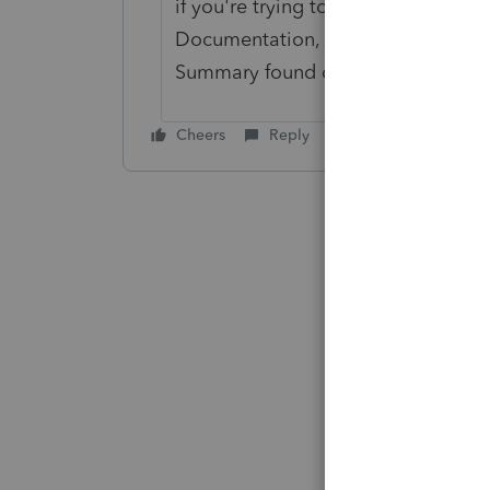
if you're trying to change your tax
Documentation, which you would n
Summary found on irs.gov in the es
Cheers
Reply