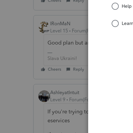
Cheers
Reply
IRonMaN
Level 15
Forum|Forum|6 years ago
Good plan but are you asking about 
Slava Ukraini!
Cheers
Reply
AshleyatIntuit
Level 9
Forum|Forum|6 years ago
If you're trying to change your tax 
eservices