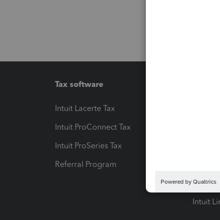
Tax software
Workfl
Intuit Lacerte Tax
Intuit T
Intuit ProConnect Tax
Hosting
Intuit ProSeries Tax
eSignat
Referral Program
Protect
Pay-by
Intuit L