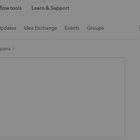
low tools
Learn & Support
Updates
Idea Exchange
Events
Groups
sions