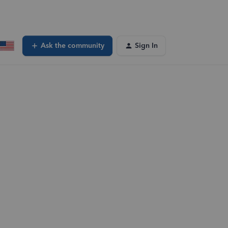
Ask the community
Sign In