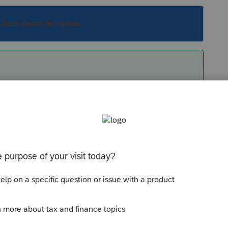
s been closed for replies.
Sort by
:
Oldest first