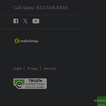
Call Sales: 833-564-8436
Legal
Privacy
Security