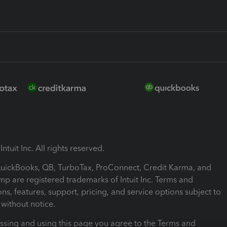
ntuit Inc. All rights reserved.
 QuickBooks, QB, TurboTax, ProConnect, Credit Karma, and
mp are registered trademarks of Intuit Inc. Terms and
ons, features, support, pricing, and service options subject to
without notice.
ssing and using this page you agree to the Terms and