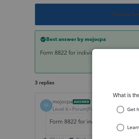
This topic ha
Best answer by
mojocpa
Form 8822 for individuals
3 replies
mojocpa
ANSWER
M
Level 6
Forum|Forum|6 years ago
Form 8822 for individuals