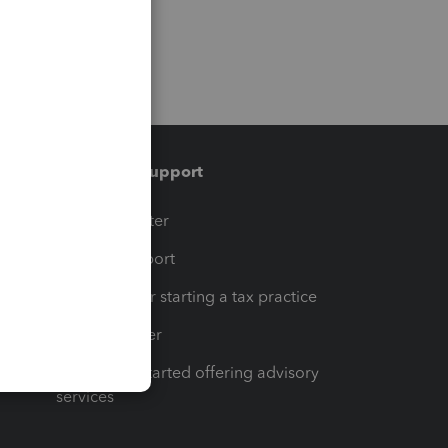
Training & support
t
Training Center
op
Learn & Support
Resources for starting a tax practice
Tax Pro Center
How to get started offering advisory
services