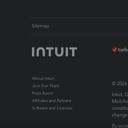
Sitemap
About Intuit
© 2026 I
Join Our Team
Press Room
Intuit,
Affiliates and Partners
Mailchi
conditi
Software and Licenses
change 
By acce