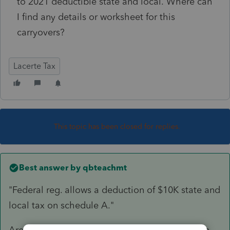
to 2021 deductible state and local. Where can
I find any details or worksheet for this
carryovers?
Lacerte Tax
This topic has been closed for replies.
Best answer by
qbteachmt
"Federal reg. allows a deduction of $10K state and
local tax on schedule A."
Are you asking about the Limited deduction? In