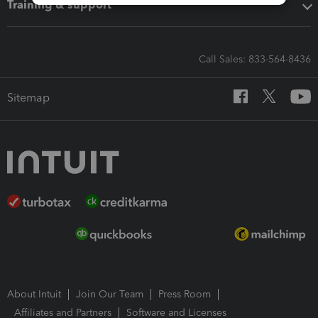
Training & support
Call Sales: 833-564-8436
Sitemap
About Intuit
Join Our Team
Press Room
Affiliates and Partners
Software and Licenses