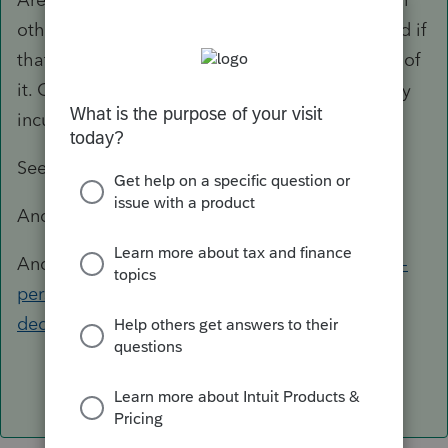
other words, you enter the taxpayer Actuals and if
that exceeds the limit, they are not allowed all of
it. Otherwise, they are Allowed the amount they
incurred and entered.
See this:
https://www.irs.gov/taxtopics/tc503
And:
https://www.irs.gov/taxtopics/tc501
And:
https://www.irs.gov/help/ita/can-i-deduct-
personal-taxes-that-i-pay-as-an-itemized-
deduction-on-schedule-a