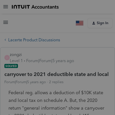
Sign In
Lacerte Product Discussions
zongzi
Z
Level 1
Forum|Forum|5 years ago
SOLVED
carryover to 2021 deductible state and local
Forum|Forum|5 years ago
2 replies
Federal reg. allows a deduction of $10K state
and local tax on schedule A. But, the 2020
return "general information" show a carryover