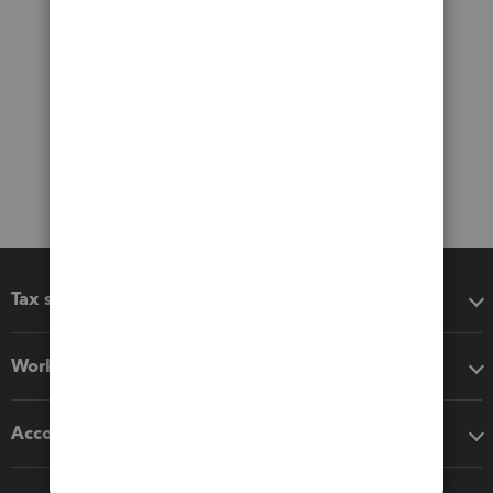
Tax software
Workflow add-ons
Accounting solutions