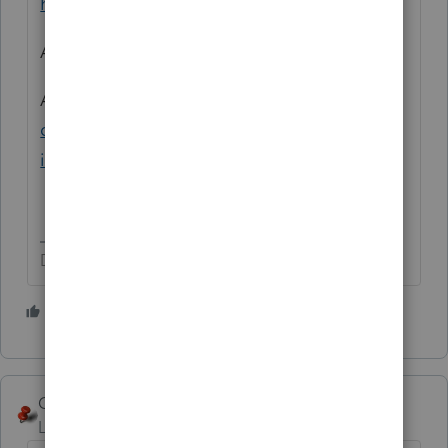
https://www.irs.gov/taxtopics/tc503
And:
https://www.irs.gov/taxtopics/tc501
And:
https://www.irs.gov/help/ita/can-i-
deduct-personal-taxes-that-i-pay-as-an-
itemized-deduction-on-schedule-a
Don't yell at us; we're volunteers
1 person likes this
George4Tacks
Level 15
Forum|Forum|5 years ago