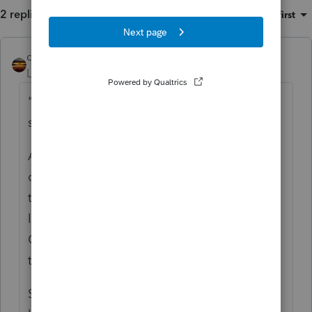
2 replies
Sort by
:
Oldest first
qbteachmt
ANSWER
Level 15
Forum|Forum|5 years ago
"Federal reg. allows a deduction of $10K
state and local tax on schedule A."
Are you asking about the Limited
deduction? In other words, you enter the
taxpayer Actuals and if that exceeds the
limit, they are not allowed all of it.
Otherwise, they are Allowed the amount
they incurred and entered.
See this: