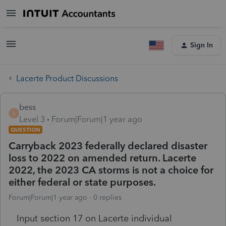
Sign In
Lacerte Product Discussions
bess
B
Level 3
Forum|Forum|1 year ago
QUESTION
Carryback 2023 federally declared disaster
loss to 2022 on amended return. Lacerte
2022, the 2023 CA storms is not a choice for
either federal or state purposes.
Forum|Forum|1 year ago
0 replies
Input section 17 on Lacerte individual