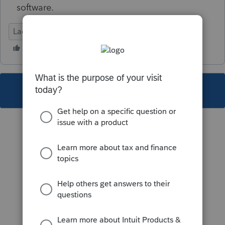
software.
Lacerte Tax
This topic has been closed for replies.