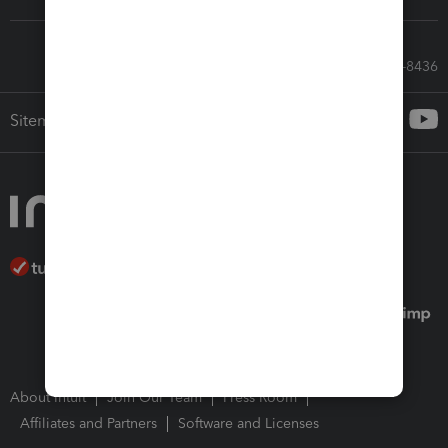
Call Sales: 833-564-8436
Sitemap
About Intuit
Join Our Team
Press Room
Affiliates and Partners
Software and Licenses