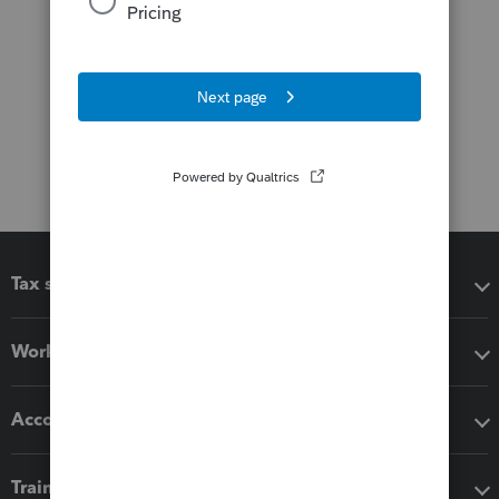
Tax software
Workflow add-ons
Accounting solutions
Training & support