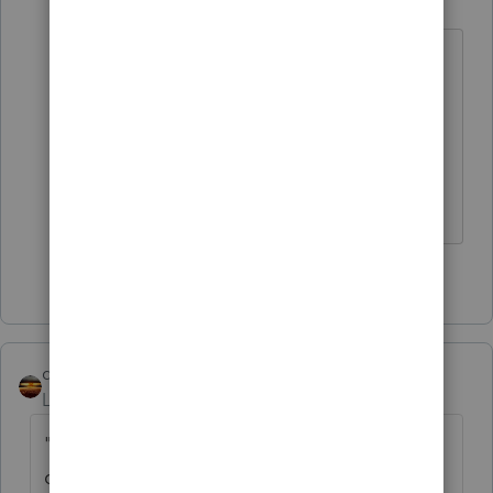
Level 15
Forum|Forum|5 years ago
Working from home is working from
home. But I hear working from home
with young kids is worse than
quarantine.
Slava Ukraini!
3 people like this
D
qbteachmt
Level 15
Forum|Forum|5 years ago
"My question mainly pertains to who
qualifies as a "qualified individual.""