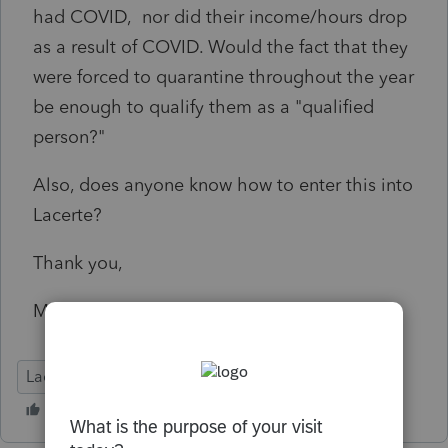
had COVID, nor did their income/hours drop
as a result of COVID. Would the fact that they
were forced to quarantine throughout the year
be enough to qualify them as a "qualified
person?"
Also, does anyone know how to enter this into
Lacerte?
Thank you,
Martin
Lacerte Tax