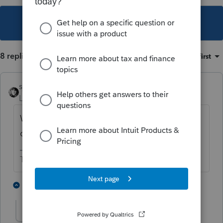
This topic has been closed for replies.
8 replies
Sort by
:
Oldest first
sjrcpa
Level 15
Forum|Forum|5 years ago
Working from home does not equal
quarantine. (Even though it may feel like it.)
The more I know the more I don’t know.
2 people like this
1 reply
IRonMaN