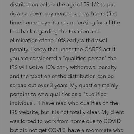
distribution before the age of 59 1/2 to put
down a down payment on a new home (first
time home buyer), and am looking for a little
feedback regarding the taxation and
elimination of the 10% early withdrawal
penalty. I know that under the CARES act if
you are considered a "qualified person" the
IRS will waive 10% early withdrawal penalty
and the taxation of the distribution can be
spread out over 3 years. My question mainly
pertains to who qualifies as a "qualified
individual." I have read who qualifies on the
IRS website, but it is not totally clear. My client
was forced to work from home due to COVID
but did not get COVID, have a roommate who