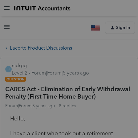
Sign In
Lacerte Product Discussions
nickpg
N
Level 2
Forum|Forum|5 years ago
QUESTION
CARES Act - Elimination of Early Withdrawal
Penalty (First Time Home Buyer)
Forum|Forum|5 years ago
8 replies
Hello,
I have a client who took out a retirement