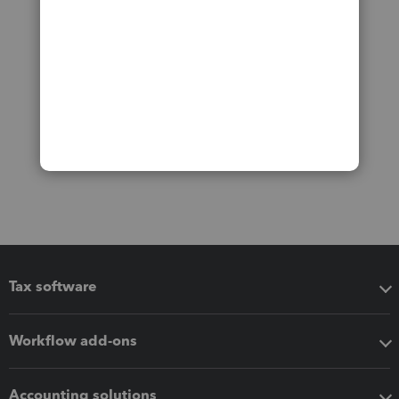
Tax software
Workflow add-ons
Accounting solutions