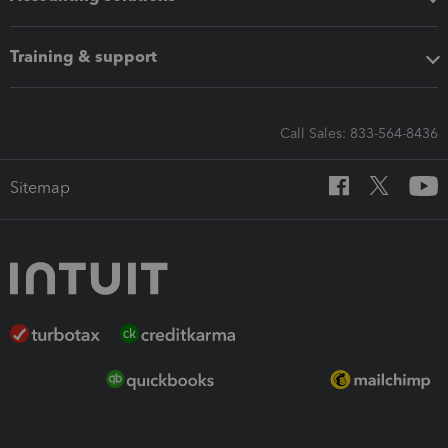
Training & support
Call Sales: 833-564-8436
Sitemap