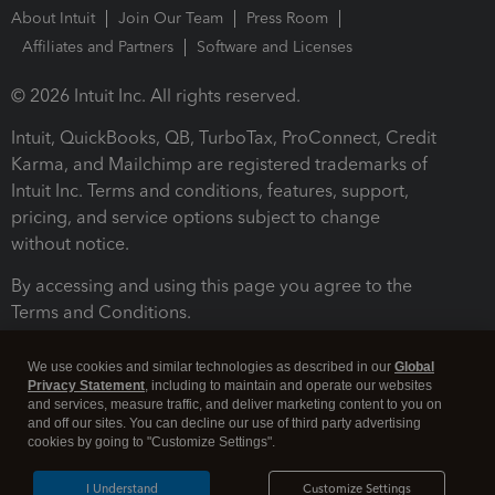
About Intuit
Join Our Team
Press Room
Affiliates and Partners
Software and Licenses
© 2026 Intuit Inc. All rights reserved.
Intuit, QuickBooks, QB, TurboTax, ProConnect, Credit
Karma, and Mailchimp are registered trademarks of
Intuit Inc. Terms and conditions, features, support,
pricing, and service options subject to change
without notice.
By accessing and using this page you agree to the
Terms and Conditions.
Terms and Conditions
About cookies
Manage cookies
We use cookies and similar technologies as described in our
Global
Privacy Statement
, including to maintain and operate our websites
and services, measure traffic, and deliver marketing content to you on
and off our sites. You can decline our use of third party advertising
cookies by going to "Customize Settings".
I Understand
Customize Settings