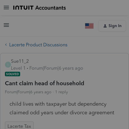
Sign In
Lacerte Product Discussions
Sue11_2
S
Level 1
Forum|Forum|6 years ago
SOLVED
Cant claim head of household
Forum|Forum|6 years ago
1 reply
child lives with taxpayer but dependency
claimed odd years under divorce agreement
Lacerte Tax