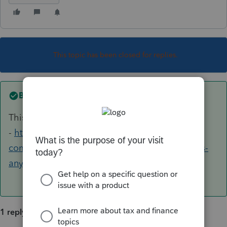
This topic has been closed for replies.
Best answer by
George4Tacks
This seems to be a program issue
-
https://accountants-
community.intuit.com/questions/1799281-does-
anyone-have-e-file-critical-diagnost...
1 reply