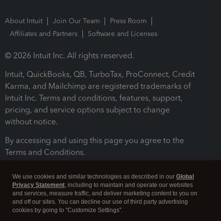
About Intuit
Join Our Team
Press Room
Affiliates and Partners
Software and Licenses
© 2026 Intuit Inc. All rights reserved.
Intuit, QuickBooks, QB, TurboTax, ProConnect, Credit
Karma, and Mailchimp are registered trademarks of
Intuit Inc. Terms and conditions, features, support,
pricing, and service options subject to change
without notice.
By accessing and using this page you agree to the
Terms and Conditions.
Terms and Conditions
About cookies
Manage cookies
We use cookies and similar technologies as described in our
Global
Privacy Statement
, including to maintain and operate our websites
and services, measure traffic, and deliver marketing content to you on
and off our sites. You can decline our use of third party advertising
cookies by going to "Customize Settings".