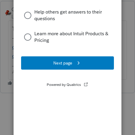
George4Tacks
ANSWER
Level 15
Forum|Forum|6 years ago
This seems to be a program issue
-
https://accountants-
community.intuit.com/questions/1799281-
does-anyone-have-e-file-critical-diagnost...
Answers are easy. Questions are hard!