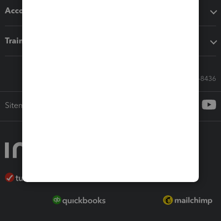
Accounting solutions
Training & support
Call Sales: 833-564-8436
Sitemap