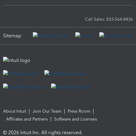
Call Sales: 833-564-8436
Sitemap
About Intuit
Join Our Team
Press Room
Affiliates and Partners
Software and Licenses
© 2026 Intuit Inc. All rights reserved.