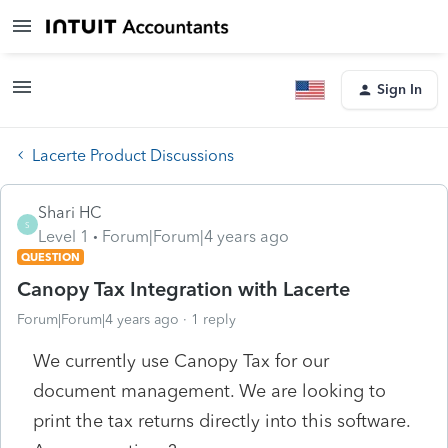
Sign In
Lacerte Product Discussions
Shari HC
S
Level 1
Forum|Forum|4 years ago
QUESTION
Canopy Tax Integration with Lacerte
Forum|Forum|4 years ago
1 reply
We currently use Canopy Tax for our
document management. We are looking to
print the tax returns directly into this software.