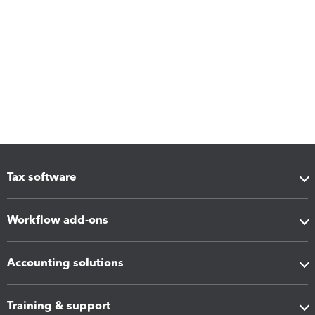
Tax software
Workflow add-ons
Accounting solutions
Training & support