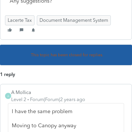
Any suggestions?
Lacerte Tax
Document Management System
This topic has been closed for replies.
1 reply
A Mollica
A
Level 2
Forum|Forum|2 years ago
I have the same problem
Moving to Canopy anyway