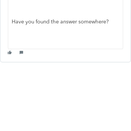
Have you found the answer somewhere?