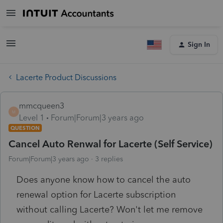
Sign In
Lacerte Product Discussions
mmcqueen3
M
Level 1
Forum|Forum|3 years ago
QUESTION
Cancel Auto Renwal for Lacerte (Self Service)
Forum|Forum|3 years ago
3 replies
Does anyone know how to cancel the auto
renewal option for Lacerte subscription
without calling Lacerte? Won't let me remove