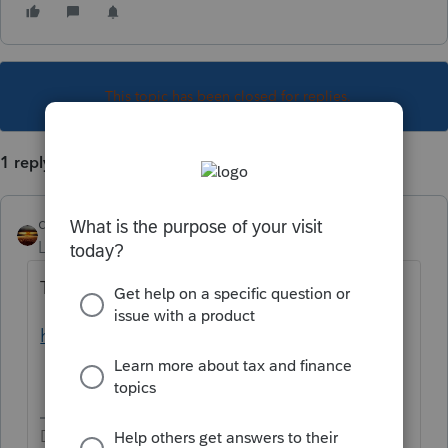
This topic has been closed for replies.
1 reply
qbteachmt
Level 15
Forum|Forum|6 years ago
The IRS has all the info:
https://www.irs.gov/publications/p225
Don't yell at us; we're volunteers