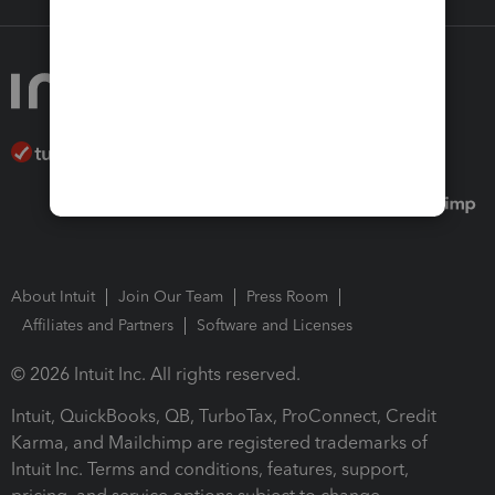
About Intuit
Join Our Team
Press Room
Affiliates and Partners
Software and Licenses
© 2026 Intuit Inc. All rights reserved.
Intuit, QuickBooks, QB, TurboTax, ProConnect, Credit
Karma, and Mailchimp are registered trademarks of
Intuit Inc. Terms and conditions, features, support,