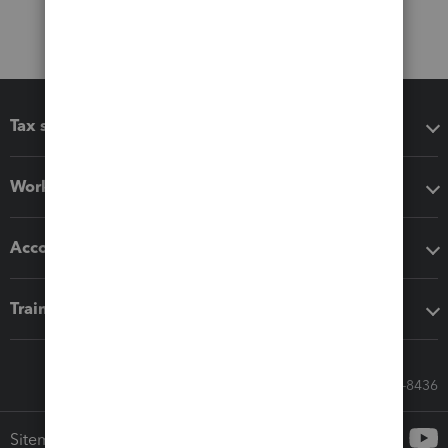
Tax software
Workflow add-ons
Accounting solutions
Training & support
Call Sales: 833-564-8436
Sitemap