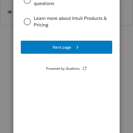
2 people like this