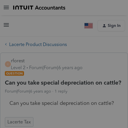
Sign In
Lacerte Product Discussions
rforest
R
Level 2
Forum|Forum|6 years ago
QUESTION
Can you take special depreciation on cattle?
Forum|Forum|6 years ago
1 reply
Can you take special depreciation on cattle?
Lacerte Tax