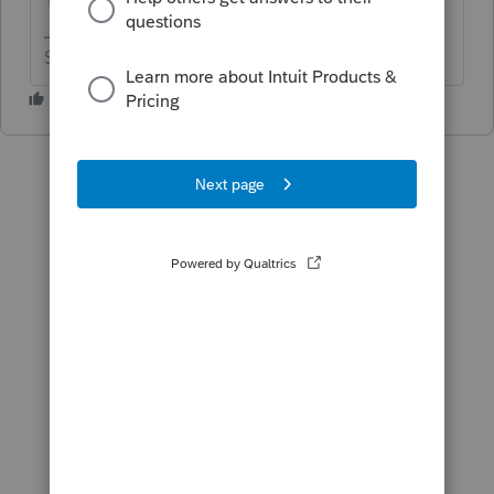
Slava Ukraini!