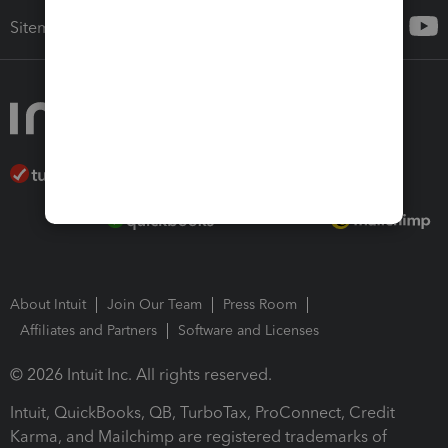
Sitemap
About Intuit
Join Our Team
Press Room
Affiliates and Partners
Software and Licenses
© 2026 Intuit Inc. All rights reserved.
Intuit, QuickBooks, QB, TurboTax, ProConnect, Credit
Karma, and Mailchimp are registered trademarks of