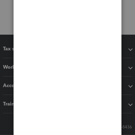
Tax software
Workflow add-ons
Accounting solutions
Training & support
Call Sales: 833-564-8436