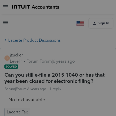
Sign In
Lacerte Product Discussions
jzucker
J
Level 1
Forum|Forum|6 years ago
SOLVED
Can you still e-file a 2015 1040 or has that
year been closed for electronic filing?
Forum|Forum|6 years ago
1 reply
No text available
Lacerte Tax