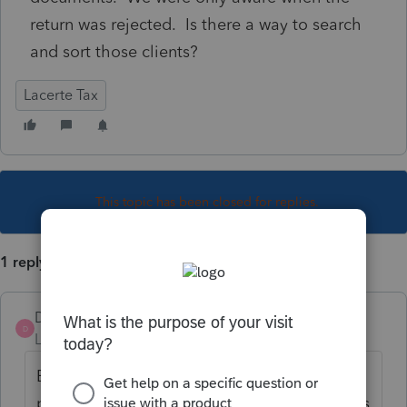
return was rejected. Is there a way to search
and sort those clients?
Lacerte Tax
This topic has been closed for replies.
1 reply
DatabaseRobert
D
Level 6
Forum|Forum|4 years ago
Even though the PIN fields are shown on
page1/Client Info, and *most* of those fields