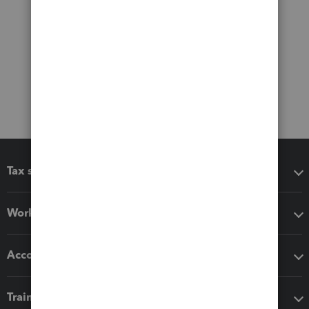
Tax software
Workflow add-ons
Accounting solutions
Training & support