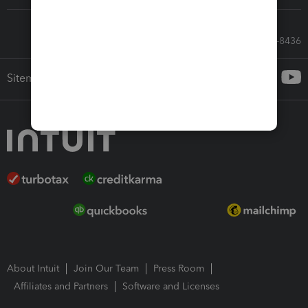
Call Sales: 833-564-8436
Sitemap
About Intuit
Join Our Team
Press Room
Affiliates and Partners
Software and Licenses