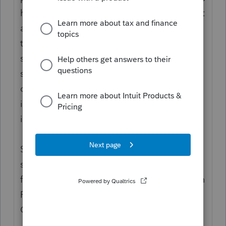
have historically been in the #1 data file, not
all of them are now; several fields--I know
the driver's license fields, and would not be
surprised to learn that the PINs are the
same--are now STORED in the same binary
detail file as all of the rest of the tax
information, even though you do the input
in the page1/Client Info screen.
Short version: no. Typically you can only
show on Client List (and therefor, sort by)
fields in the data tables. If you cannot do an
F3/filter by it, you cannot show it in your
Client List.