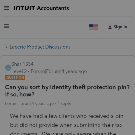
Sign In
Lacerte Product Discussions
Shari1334
S
Level 2
Forum|Forum|4 years ago
QUESTION
Can you sort by identity theft protection pin?
If so, how?
Forum|Forum|4 years ago
1 reply
We have had a few clients who received a pin
but did not provide when submitting their tax
documents. We were only aware when the