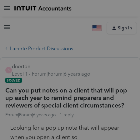
Sign In
Lacerte Product Discussions
dnorton
D
Level 1
Forum|Forum|6 years ago
SOLVED
Can you put notes on a client that will pop
up each year to remind preparers and
reviewers of special client circumstances?
Forum|Forum|6 years ago
1 reply
Looking for a pop up note that will appear
when you open a client so