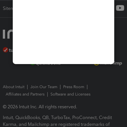
Sitemap
About Intuit
Join Our Team
Press Room
Affiliates and Partners
Software and Licenses
© 2026 Intuit Inc. All rights reserved.
Intuit, QuickBooks, QB, TurboTax, ProConnect, Credit
Karma, and Mailchimp are registered trademarks of