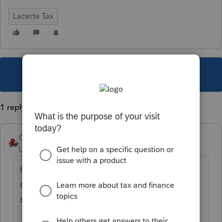
Lacerte Tax
This topic has been closed for replies.
1 reply
George4Tacks
Level 15
Forum|Forum|4 years ago
If you are referring to pressing F1 at an entry
code, then look to the upper right of the
screen for print icon.