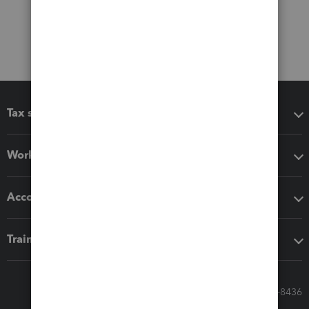
Tax software
Workflow add-ons
Accounting solutions
Training & support
Call Sales: 833-564-8436