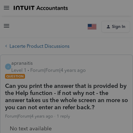
Sign In
Lacerte Product Discussions
apranaitis
A
Level 1
Forum|Forum|4 years ago
QUESTION
Can you print the answer that is provided by
the Help function - if not why not - the
answer takes us the whole screen an more so
you can not enter an refer back.?
Forum|Forum|4 years ago
1 reply
No text available