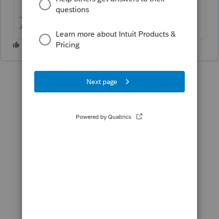
Answers are easy. Questions are hard!