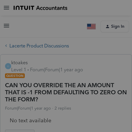
Sign In
Lacerte Product Discussions
ktoakes
K
Level 1
Forum|Forum|1 year ago
QUESTION
CAN YOU OVERRIDE THE AN AMOUNT
THAT IS -1 FROM DEFAULTING TO ZERO ON
THE FORM?
Forum|Forum|1 year ago
2 replies
No text available