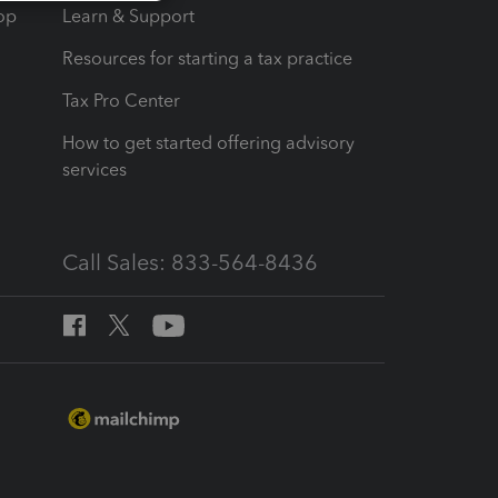
op
Learn & Support
Resources for starting a tax practice
Tax Pro Center
How to get started offering advisory
services
Call Sales: 833-564-8436