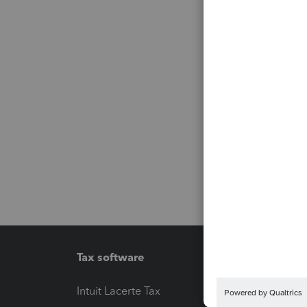
Tax software
Workfl
Intuit Lacerte Tax
Intuit T