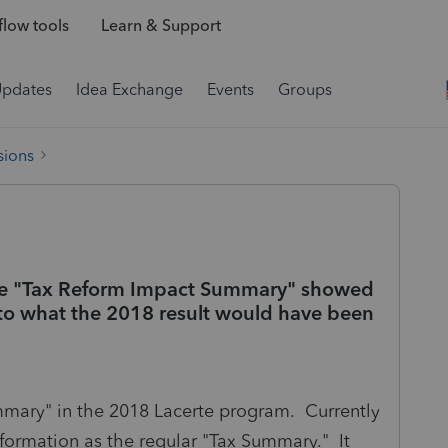
low tools
Learn & Support
Updates
Idea Exchange
Events
Groups
sions
he "Tax Reform Impact Summary" showed
to what the 2018 result would have been
mary" in the 2018 Lacerte program. Currently
information as the regular "Tax Summary." It