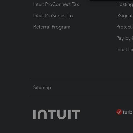
Intuit ProConnect Tax
Hosting
Intuit ProSeries Tax
eSignat
Referral Program
Protect
Pay-by
Intuit L
Sitemap