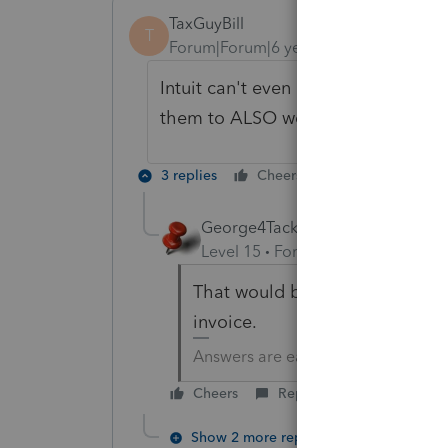
TaxGuyBill
T
Forum|Forum|6 years ago
Intuit can't even get the current ye
them to ALSO work on calculations
3 replies
Cheers
Reply
George4Tacks
Level 15
Forum|Forum|6 years a
That would be like correcting 
invoice.
Answers are easy. Questions are ha
Cheers
Reply
Show 2 more replies