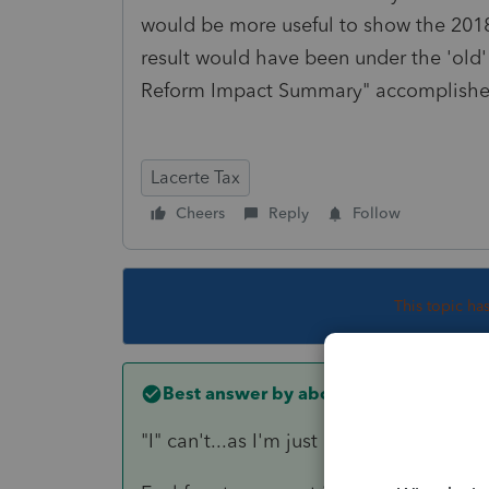
would be more useful to show the 2018
result would have been under the 'old' 
Reform Impact Summary" accomplished
Lacerte Tax
Cheers
Reply
Follow
This topic ha
Best answer by
abctax55
"I" can't...as I'm just a user of the soft