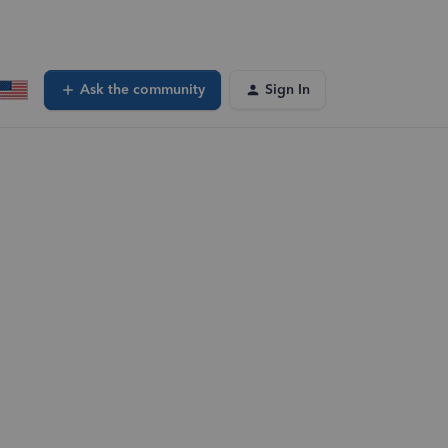
Ask the community
Sign In