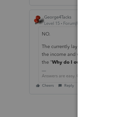
George4Tacks
Level 15
Forum|Forum|6 years ago
NO.
The currently layout does help to s
the income and withholding are all 
the "
Why do I owe so much?
" qu
Answers are easy. Questions are hard!
Cheers
Reply