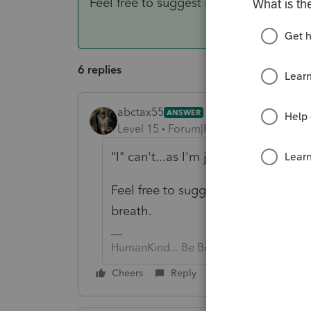
Feel free to suggest it to Intuit directl
6 replies
abctax55
ANSWER
Level 15
Forum|Forum|6 years ago
"I" can't...as I'm just a user of the 
Feel free to suggest it to Intuit dir
breath.
HumanKind... Be Both
Cheers
Reply