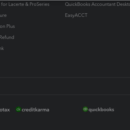
 for Lacerte & ProSeries
QuickBooks Accountant Deskt
ure
EasyACCT
ion Plus
-Refund
ink