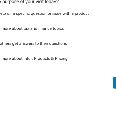
y, but I'd suggest not holding your breath.
Sort by
:
Oldest first
software like you.
ectly, but I'd suggest not holding your