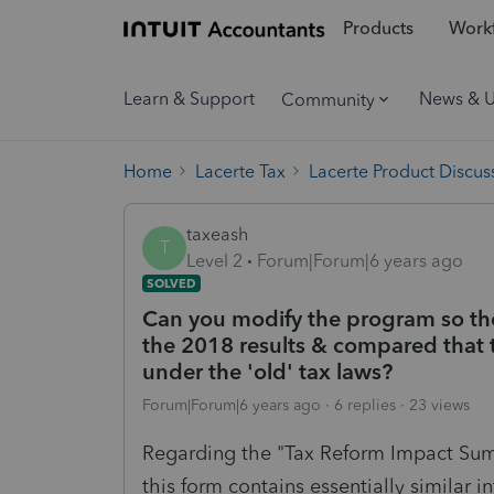
Products
Workf
Learn & Support
News & 
Community
Home
Lacerte Tax
Lacerte Product Discus
taxeash
T
Level 2
Forum|Forum|6 years ago
SOLVED
Can you modify the program so t
the 2018 results & compared that 
under the 'old' tax laws?
Forum|Forum|6 years ago
6 replies
23 views
Regarding the "Tax Reform Impact Sum
this form contains essentially similar 