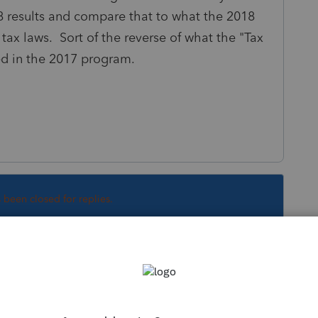
 results and compare that to what the 2018
tax laws. Sort of the reverse of what the "Tax
 in the 2017 program.
s been closed for replies.
ware like you.