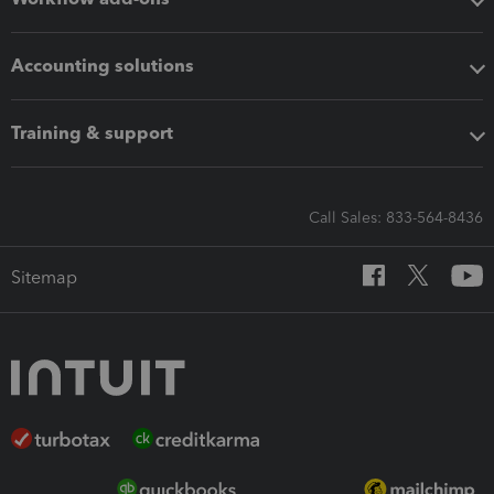
Accounting solutions
Training & support
Call Sales: 833-564-8436
Sitemap