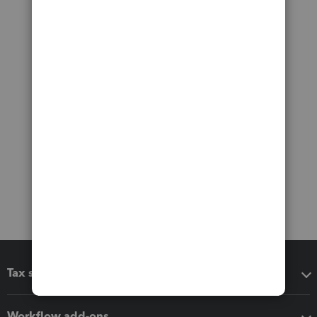
Tax software
Workflow add-ons