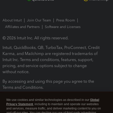
About Intuit
Join Our Team
Press Room
Affiliates and Partners
Software and Licenses
© 2026 Intuit Inc. All rights reserved.
Intuit, QuickBooks, QB, TurboTax, ProConnect, Credit
Karma, and Mailchimp are registered trademarks of
Intuit Inc. Terms and conditions, features, support,
pricing, and service options subject to change
without notice.
By accessing and using this page you agree to the
Terms and Conditions.
Terms and Conditions
About cookies
Manage cookies
We use cookies and similar technologies as described in our
Global
Privacy Statement
, including to maintain and operate our websites
and services, measure traffic, and deliver marketing content to you on
and off our sites. You can decline our use of third party advertising