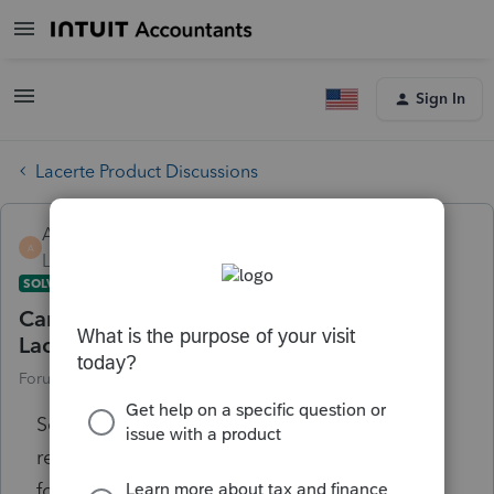
Sign In
Lacerte Product Discussions
AccountAnalyst1
A
Level 1
Forum|Forum|5 years ago
SOLVED
Can you enter prior year 1120S values in
Lacerte?
Forum|Forum|5 years ago
1 reply
So, I have a client who has provided 1120S
return and I would like to enter the values in
for prior year 2019. How do you enter those