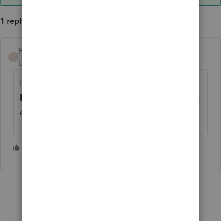
1 reply
PKCPAMST
ANSWER
P
Level 6
Forum|Forum|5 years ago
In 2020 Lacerte program, go to Screen 40 -
Prior Year Summary
. You will be able to the
enter 2019 line items.
1 person likes this
A