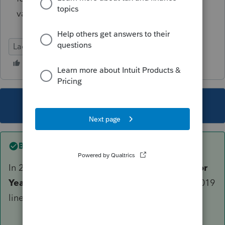
values?
Lacerte Tax
This topic has been closed for replies.
Best answer by
PKCPAMST
In 2020 Lacerte program, go to Screen 40 -
Prior
Year Summary
. You will be able to the enter 2019
line items.