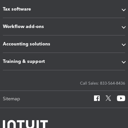
Tax software
Workflow add-ons
Accounting solutions
Training & support
Call Sales: 833-564-8436
Sitemap