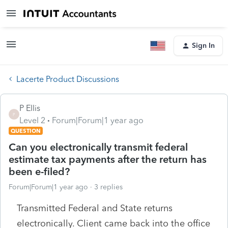
Sign In
Lacerte Product Discussions
P Ellis
P
Level 2
Forum|Forum|1 year ago
QUESTION
Can you electronically transmit federal
estimate tax payments after the return has
been e-filed?
Forum|Forum|1 year ago
3 replies
Transmitted Federal and State returns
electronically. Client came back into the office