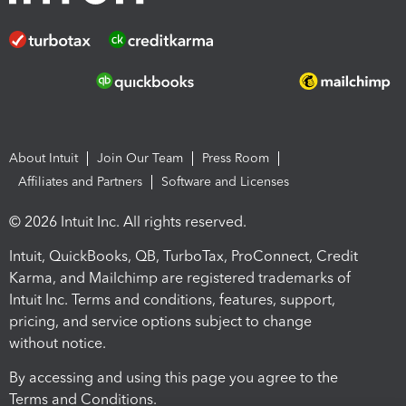
About Intuit
Join Our Team
Press Room
Affiliates and Partners
Software and Licenses
© 2026 Intuit Inc. All rights reserved.
Intuit, QuickBooks, QB, TurboTax, ProConnect, Credit
Karma, and Mailchimp are registered trademarks of
Intuit Inc. Terms and conditions, features, support,
pricing, and service options subject to change
without notice.
By accessing and using this page you agree to the
Terms and Conditions.