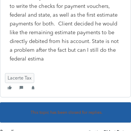
to write the checks for payment vouchers,
federal and state, as well as the first estimate
payments for both. Client decided he would
like the remaining estimate payments to be
directly debited from his account. State is not
a problem after the fact but can I still do the
federal estima
Lacerte Tax
This topic has been closed for replies.