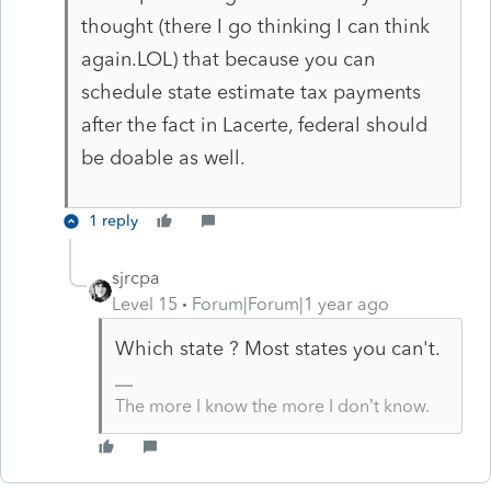
thought (there I go thinking I can think
again.LOL) that because you can
schedule state estimate tax payments
after the fact in Lacerte, federal should
be doable as well.
1 reply
sjrcpa
Level 15
Forum|Forum|1 year ago
Which state ? Most states you can't.
The more I know the more I don’t know.