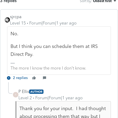
3 replies
Sort by
:
Oldest first
sjrcpa
Level 15
Forum|Forum|1 year ago
No.
But I think you can schedule them at IRS
Direct Pay.
The more I know the more I don’t know.
2 replies
P Ellis
AUTHOR
P
Level 2
Forum|Forum|1 year ago
Thank you for your input. I had thought
about processing them that way but I