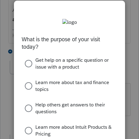
AND I 'ass-u-me' you really mean an
amended
return?
HumanKind... Be Both
2 people like this
5 replies
IRonMaN
Level 15
Forum|Forum|5 years ago
Didn't you mean the 1,000+ posts?
Slava Ukraini!
2 people like this