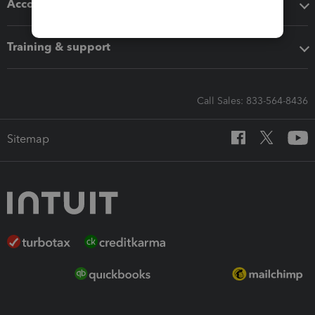
Accounting solutions
Training & support
Call Sales: 833-564-8436
Sitemap