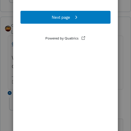
Show 1 more reply
qbteachmt
Level 15
Forum|Forum|5 years ago
@Flynaj
Where does your Lacerte program offer a
Corrected 1040?
Don't yell at us; we're volunteers
1 reply
Flynaj
AUTHOR
F
Level 2
Forum|Forum|5 years ago
I dont think it does, that was my