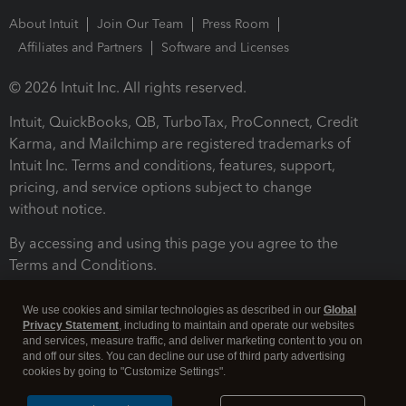
About Intuit
Join Our Team
Press Room
Affiliates and Partners
Software and Licenses
© 2026 Intuit Inc. All rights reserved.
Intuit, QuickBooks, QB, TurboTax, ProConnect, Credit
Karma, and Mailchimp are registered trademarks of
Intuit Inc. Terms and conditions, features, support,
pricing, and service options subject to change
without notice.
By accessing and using this page you agree to the
Terms and Conditions.
Terms and Conditions
About cookies
Manage cookies
We use cookies and similar technologies as described in our
Global
Privacy Statement
, including to maintain and operate our websites
and services, measure traffic, and deliver marketing content to you on
and off our sites. You can decline our use of third party advertising
cookies by going to "Customize Settings".