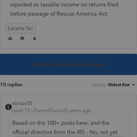
reported as taxable income on returns filed
before passage of Rescue America Act.
Lacerte Tax
This topic has been closed for replies.
10 replies
Sort by
:
Oldest first
abctax55
Level 15
Forum|Forum|5 years ago
Based on the 100+ posts here, and the
official directive from the IRS - No, not yet.