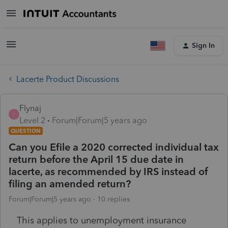
Sign In
Lacerte Product Discussions
Flynaj
F
Level 2
Forum|Forum|5 years ago
QUESTION
Can you Efile a 2020 corrected individual tax
return before the April 15 due date in
lacerte, as recommended by IRS instead of
filing an amended return?
Forum|Forum|5 years ago
10 replies
This applies to unemployment insurance