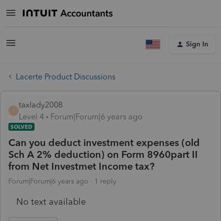
Sign In
Lacerte Product Discussions
taxlady2008
T
Level 4
Forum|Forum|6 years ago
SOLVED
Can you deduct investment expenses (old
Sch A 2% deduction) on Form 8960part II
from Net Investmet Income tax?
Forum|Forum|6 years ago
1 reply
No text available