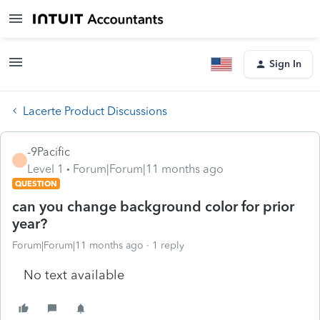
Sign In
Lacerte Product Discussions
-9Pacific
-
Level 1
Forum|Forum|11 months ago
QUESTION
can you change background color for prior
year?
Forum|Forum|11 months ago
1 reply
No text available