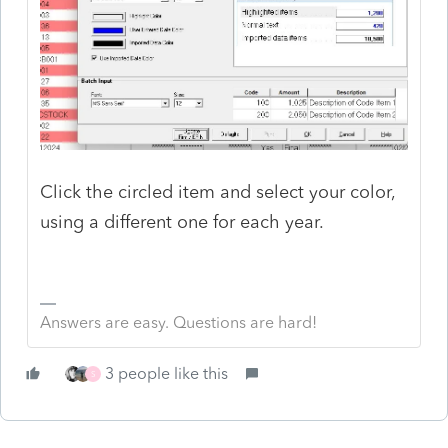
Click the circled item and select your color,
using a different one for each year.
Answers are easy. Questions are hard!
3 people like this
S