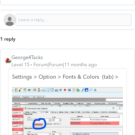
1 reply
George4Tacks
Level 15
Forum|Forum|11 months ago
Settings > Option > Fonts & Colors (tab) >