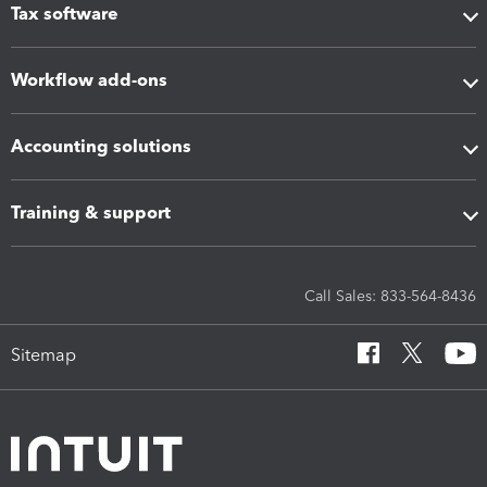
Tax software
Workflow add-ons
Accounting solutions
Training & support
Call Sales: 833-564-8436
Sitemap