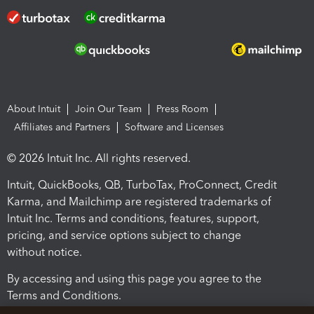
About Intuit
Join Our Team
Press Room
Affiliates and Partners
Software and Licenses
© 2026 Intuit Inc. All rights reserved.
Intuit, QuickBooks, QB, TurboTax, ProConnect, Credit
Karma, and Mailchimp are registered trademarks of
Intuit Inc. Terms and conditions, features, support,
pricing, and service options subject to change
without notice.
By accessing and using this page you agree to the
Terms and Conditions.