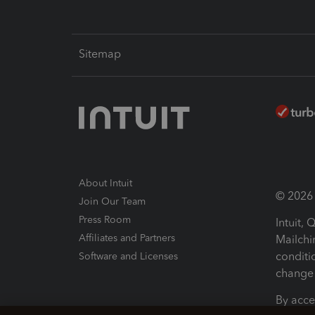
Sitemap
About Intuit
© 2026 I
Join Our Team
Press Room
Intuit,
Affiliates and Partners
Mailchi
conditi
Software and Licenses
change 
By acce