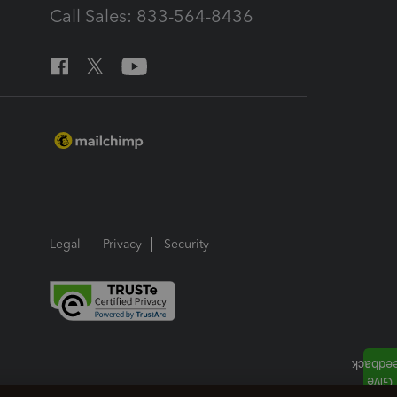
Call Sales: 833-564-8436
Legal
Privacy
Security