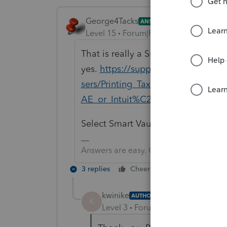
George4Tacks
ANSWER
Level 15
Forum|Forum|6 years ago
That is really a Smart Vault questio
yes.
https://support.smartvault.c
sers/Printing_Tax_Returns_to_Sm
AE_or_Intuit%C2%AE_ProSeries
Select Smart Vault PDF as your defa
Answers are easy. Questions are hard!
3 replies
Cheers
Reply
kwinike
AUTHOR
K
Level 3
Forum|Forum|6 years ag