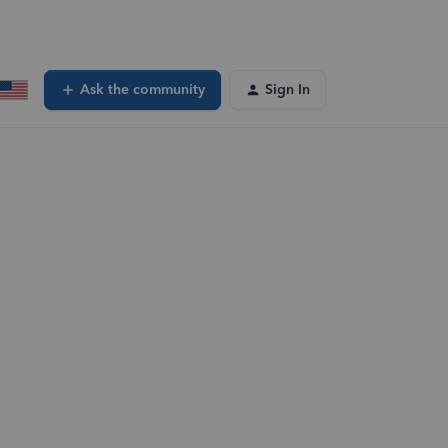
Ask the community
Sign In