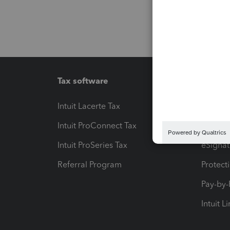
Tax software
Workfl
Intuit Lacerte Tax
Intuit T
Intuit ProConnect Tax
Hosting
Intuit ProSeries Tax
eSignat
Referral Program
Protect
Pay-by
Intuit L