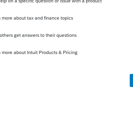
n, but I think the answer is
om/Other/Additional_Resources_for_New_U
artVault_from_Intuit%C2%AE_Lacerte%C2%
%C2%AE
ult printer.
o