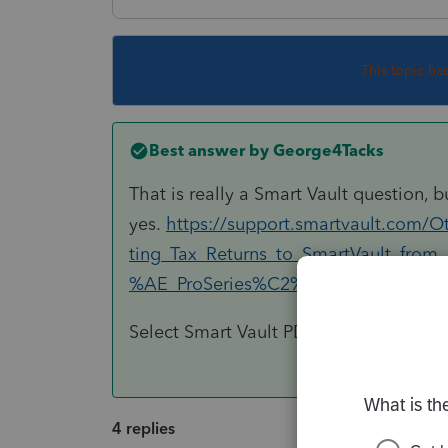
This topic ha
Best answer by
George4Tacks
That is really a Smart Vault question, b
yes.
https://support.smartvault.com/O
ting_Tax_Returns_to_SmartVault_fro
%AE_ProSeries%C2%AE
Select Smart Vault PDF as your default 
4 replies