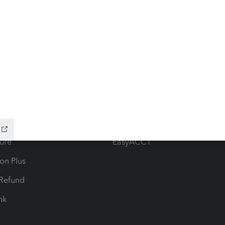
ow add-ons
Accounting solutions
ax Advisor
QuickBooks Online Accountan
 for Lacerte & ProSeries
QuickBooks Accountant Deskt
ure
EasyACCT
ion Plus
-Refund
ink