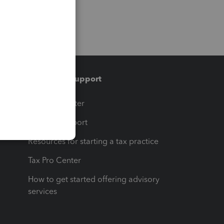
Training & support
t
Training Center
op
Learn & Support
Resources for starting a tax practice
Tax Pro Center
How to get started offering advisory
services