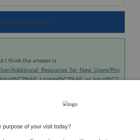
s been closed for replies.
ut I think the answer is
ther/Additional_Resources_for_New_Users/Prin
m_Intuit%C2%AE_Lacerte%C2%AE_or_Intuit%C2
printer.
Sort by
:
Oldest first