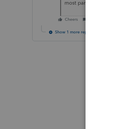
most part it works.
Cheers
Reply
Show 1 more reply