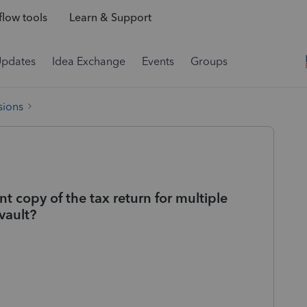
low tools
Learn & Support
Updates
Idea Exchange
Events
Groups
sions
nt copy of the tax return for multiple
vault?