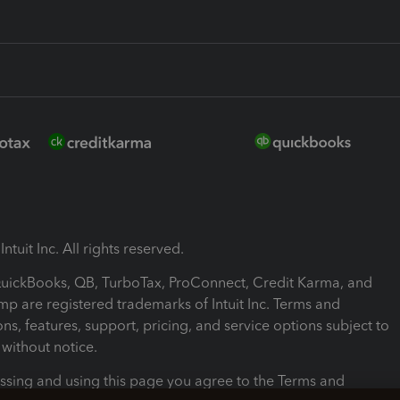
ntuit Inc. All rights reserved.
 QuickBooks, QB, TurboTax, ProConnect, Credit Karma, and
mp are registered trademarks of Intuit Inc. Terms and
ons, features, support, pricing, and service options subject to
without notice.
ssing and using this page you agree to the Terms and