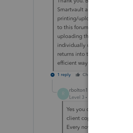
Thank you. But I have already r
Smartvault and Lacerte) and th
printing/uploading the tax ret
to this forum) in bulk. For exam
uploading their tax return into
individually upload- but I have
returns into their vault and am 
efficient way to go about it.
1 reply
Cheers
Reply
rbolton1130
R
Level 3
Forum|Forum|6 year
Yes you can select multiple 
client copy to smart vault. 
Every now and then Lacerte 