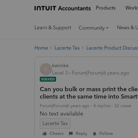
Products
Workf
Learn & Support
News & 
Community
Home
Lacerte Tax
Lacerte Product Discus
kwinike
K
Level 3
Forum|Forum|6 years ago
SOLVED
Can you bulk or mass print the clie
clients at the same time into Smart
Forum|Forum|6 years ago
4 replies
32 views
No text available
Lacerte Tax
Cheers
Reply
Follow