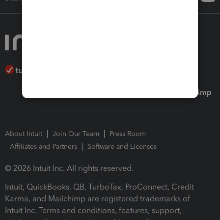
About Intuit
Join Our Team
Press Room
Affiliates and Partners
Software and Licenses
© 2026 Intuit Inc. All rights reserved.
Intuit, QuickBooks, QB, TurboTax, ProConnect, Credit
Karma, and Mailchimp are registered trademarks of
Intuit Inc. Terms and conditions, features, support,