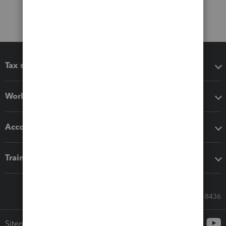
Tax software
Workflow add-ons
Accounting solutions
Training & support
Call Sales: 833-564-8436
Sitemap