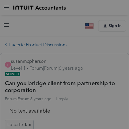
Sign In
Lacerte Product Discussions
susanmcpherson
S
Level 1
Forum|Forum|6 years ago
SOLVED
Can you bridge client from partnership to
corporation
Forum|Forum|6 years ago
1 reply
No text available
Lacerte Tax