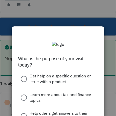
This topic has been closed for replies.
Best answer by
TaxMonkey
Nope
1 reply
TaxMonkey
ANSWER
T
Level 7
Forum|Forum|6 years ago
Nope