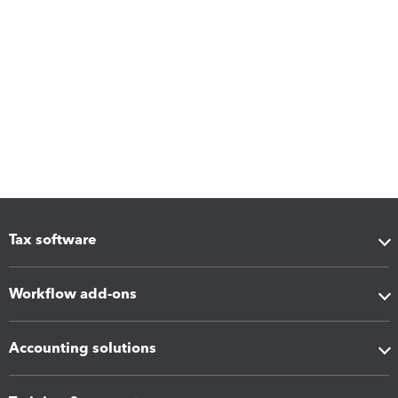
Tax software
Workflow add-ons
Accounting solutions