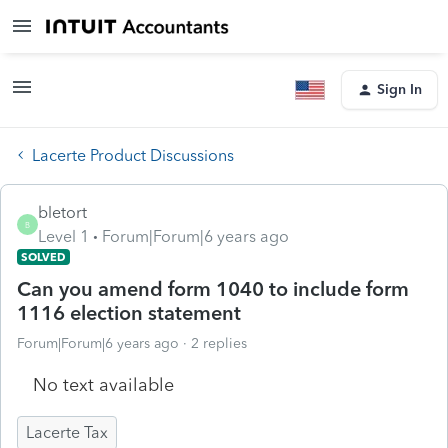
Sign In
Lacerte Product Discussions
bletort
B
Level 1
Forum|Forum|6 years ago
SOLVED
Can you amend form 1040 to include form
1116 election statement
Forum|Forum|6 years ago
2 replies
No text available
Lacerte Tax