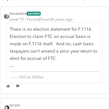
itonewbie
ANSWER
Level 15
Forum|Forum|6 years ago
There is no election statement for F.1116.
Election to claim FTC on accrual basis is
made on F.1116 itself. And no, cash basis
taxpayers can't amend a prior year return to
elect for accrual of FTC.
-------------------------------------------------------------------------
--------Still an AllStar
sjrcpa