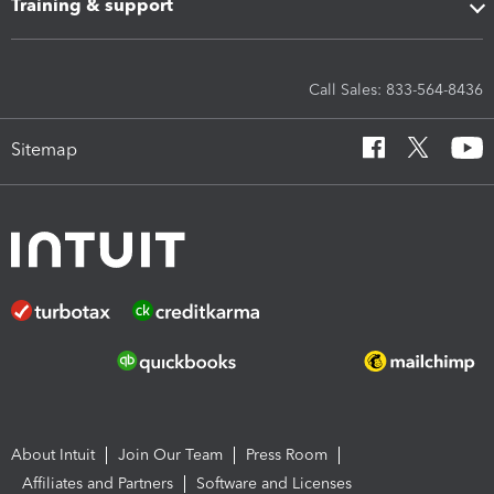
Training & support
Call Sales: 833-564-8436
Sitemap
About Intuit
Join Our Team
Press Room
Affiliates and Partners
Software and Licenses