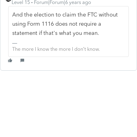
Level 15
Forum|Forum|6 years ago
And the election to claim the FTC without
using Form 1116 does not require a
statement if that's what you mean.
The more I know the more I don’t know.