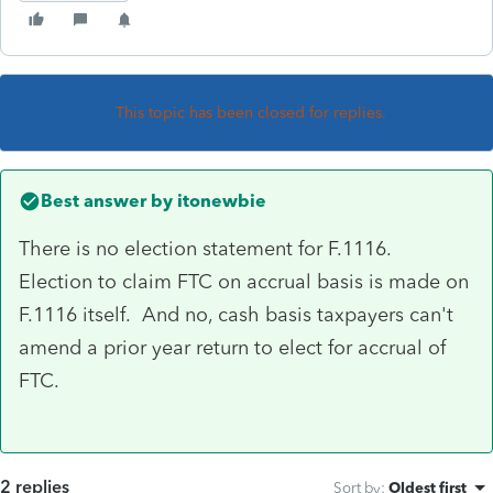
This topic has been closed for replies.
Best answer by
itonewbie
There is no election statement for F.1116.
Election to claim FTC on accrual basis is made on
F.1116 itself. And no, cash basis taxpayers can't
amend a prior year return to elect for accrual of
FTC.
2 replies
Sort by
:
Oldest first