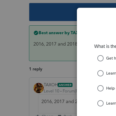
This topic ha
Best answer by
TAXOH
2016, 2017 and 2018
1 reply
TAXOH
ANSWER
Level 10
Forum|Forum|6 years ago
2016, 2017 and 2018