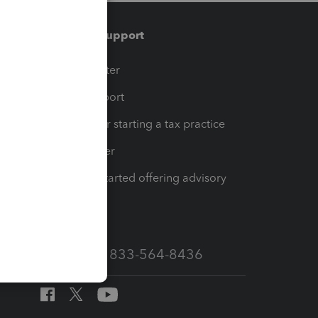
Training & support
t
Training Center
op
Learn & Support
Resources for starting a tax practice
Tax Pro Center
How to get started offering advisory
services
Call Sales: 833-564-8436