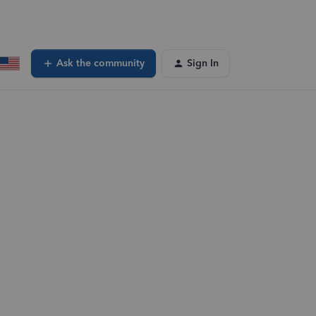
Ask the community
Sign In