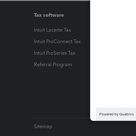
Tax software
Workfl
Intuit Lacerte Tax
Intuit T
Intuit ProConnect Tax
Hosting
Intuit ProSeries Tax
eSignat
Referral Program
Protect
Pay-by
Intuit L
Sitemap