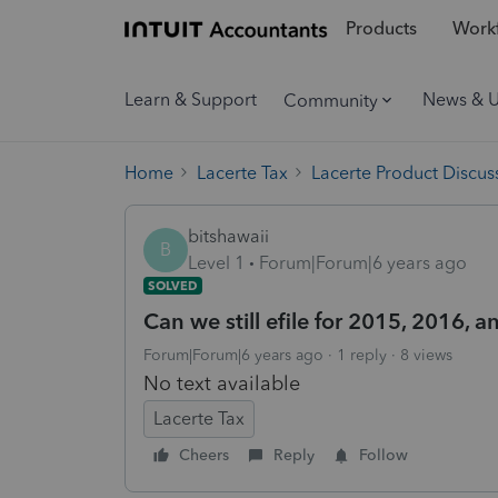
Products
Workf
Learn & Support
News & 
Community
Home
Lacerte Tax
Lacerte Product Discus
bitshawaii
B
Level 1
Forum|Forum|6 years ago
SOLVED
Can we still efile for 2015, 2016, a
Forum|Forum|6 years ago
1 reply
8 views
No text available
Lacerte Tax
Cheers
Reply
Follow