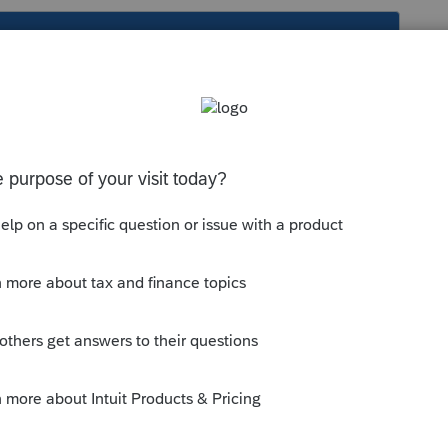
s been closed for replies.