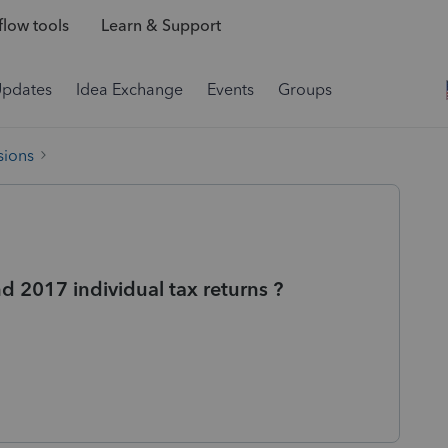
low tools
Learn & Support
Updates
Idea Exchange
Events
Groups
sions
nd 2017 individual tax returns ?