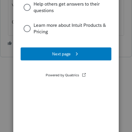
visit the
TurboTax Help
site
for support.
Cheers!
3 people like this