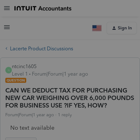
Sign In
Lacerte Product Discussions
ntcinc1605
N
Level 1
Forum|Forum|1 year ago
QUESTION
CAN WE DEDUCT TAX FOR PURCHASING
NEW CAR WEIGHING OVER 6,000 POUNDS
FOR BUSINESS USE ?IF YES, HOW?
Forum|Forum|1 year ago
1 reply
No text available