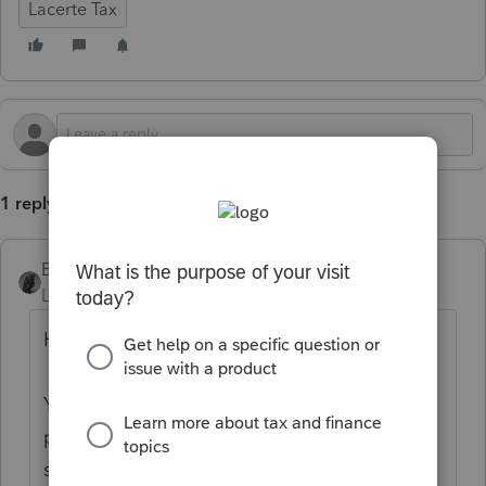
Lacerte Tax
1 reply
BobKamman
Level 15
Forum|Forum|1 year ago
Hi there,
You’ve come to an Intuit site supporting tax
professionals, and you may be looking for
support as an individual taxpayer. Please