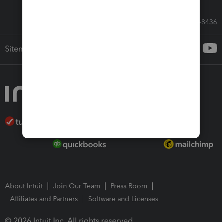
Call Sales: 833-564-8436
Sitemap
About Intuit
Join Our Team
Press Room
Affiliates and Partners
Software and Licenses
© 2026 Intuit Inc. All rights reserved.