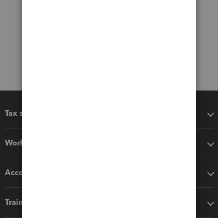
Tax software
Workflow add-ons
Accounting solutions
Training & support