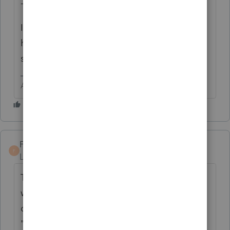
-----------------
It has been suggested that if you do not
have any state sales tax, enter $1 as actual
sales tax paid
Answers are easy. Questions are hard!
FrankK
F
Level 4
Forum|Forum|5 years ago
This issue came up in VA when the TCJA
was passed. VA has "ordering rules" for the
deduction of state and local taxes. You can't
"cherry pick." So check your state or states.