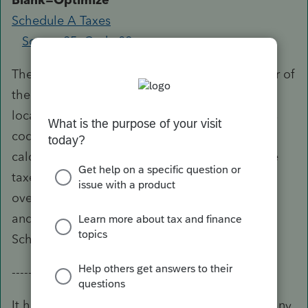
Schedule A Taxes
Screen 25; Code 89
The program automatically deducts the greater of
the state and local income taxes or state and
local sales taxes on Schedule A.
Enter 1
in this
code to override the program’s automatic
calculations and deduct state and local income
taxes to Schedule A.
Enter 2
in this code to
override the program’s automatic calculations
and deduct state and local sales taxes to
Schedule A.
-----------------
It has been suggested that if you do not have any