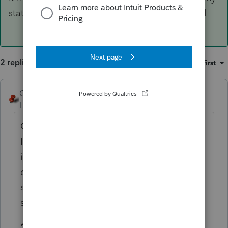
state sales tax, enter $1 as actual sales tax paid
2 replies
Sort by
:
Oldest first
George4Tacks
ANSWER
Level 15
Forum|Forum|6 years ago
Go to forms - look at General
Information.
FEDERAL CARRYOVERS
Does
it show any state tax taxable? Lacerte is
electing to take other taxes first. There are
some options given at the top of the
Taxes
section of Screen 25
1=Force Income Tax, 2=Force Sales Tax,