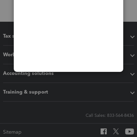
Tax software
Workflow add-ons
Accounting solutions
Training & support
Call Sales: 833-564-8436
Sitemap