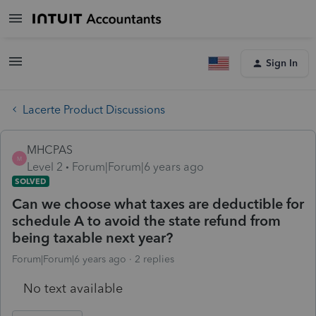
Sign In
Lacerte Product Discussions
MHCPAS
M
Level 2
Forum|Forum|6 years ago
SOLVED
Can we choose what taxes are deductible for
schedule A to avoid the state refund from
being taxable next year?
Forum|Forum|6 years ago
2 replies
No text available