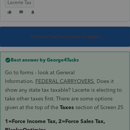
Lacerte Tax
This topic has been closed for replies.
Best answer by
George4Tacks
Go to forms - look at General
Information.
FEDERAL CARRYOVERS
Does it
show any state tax taxable? Lacerte is electing to
take other taxes first. There are some options
given at the top of the
Taxes
section of Screen 25
1=Force Income Tax, 2=Force Sales Tax,
Blank=Optimize