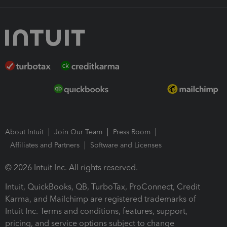
About Intuit
Join Our Team
Press Room
Affiliates and Partners
Software and Licenses
© 2026 Intuit Inc. All rights reserved.
Intuit, QuickBooks, QB, TurboTax, ProConnect, Credit
Karma, and Mailchimp are registered trademarks of
Intuit Inc. Terms and conditions, features, support,
pricing, and service options subject to change