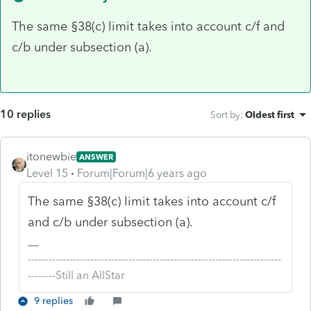
The same §38(c) limit takes into account c/f and
c/b under subsection (a).
10 replies
Sort by
:
Oldest first
itonewbie
ANSWER
Level 15
Forum|Forum|6 years ago
The same §38(c) limit takes into account c/f
and c/b under subsection (a).
-------------------------------------------------------------------------
--------Still an AllStar
9 replies