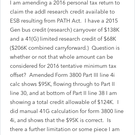
I am amending a 2016 personal tax return to
claim the addl research credit available to
ESB resulting from PATH Act. I have a 2015
Gen bus credit (research) carryover of $138K
and a 41(G) limited research credit of $68K
($206K combined carryforward.) Question is
whether or not that whole amount can be
considered for 2016 tentative minimum tax
offset? Amended Form 3800 Part III line 4i
calc shows $95K, flowing through to Part II
line 30, and at bottom of Part II line 38 I am
showing a total credit allowable of $124K. I
did manual 41G calculation for form 3800 line
4i, and shows that the $95K is correct. Is
there a further limitation or some piece I am