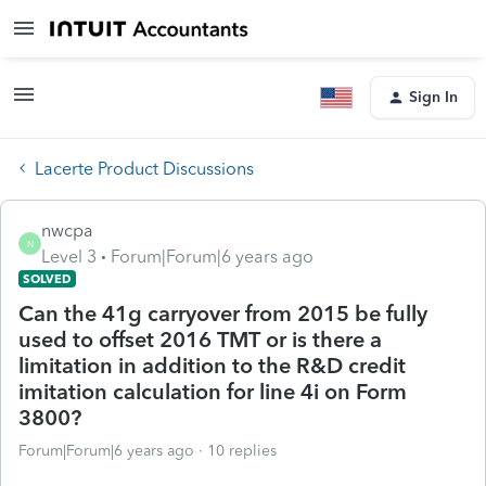
Sign In
Lacerte Product Discussions
nwcpa
N
Level 3
Forum|Forum|6 years ago
SOLVED
Can the 41g carryover from 2015 be fully
used to offset 2016 TMT or is there a
limitation in addition to the R&D credit
imitation calculation for line 4i on Form
3800?
Forum|Forum|6 years ago
10 replies