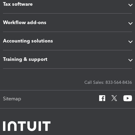
Tax software
Workflow add-ons
Accounting solutions
Training & support
Call Sales: 833-564-8436
Sitemap