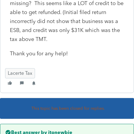
missing? This seems like a LOT of credit to be
able to get refunded. (Initial filed return
incorrectly did not show that business was a
ESB, and credit was only $31K which was the
tax above TMT.
Thank you for any help!
Lacerte Tax
This topic has been closed for replies.
Best answer by
itonewbie