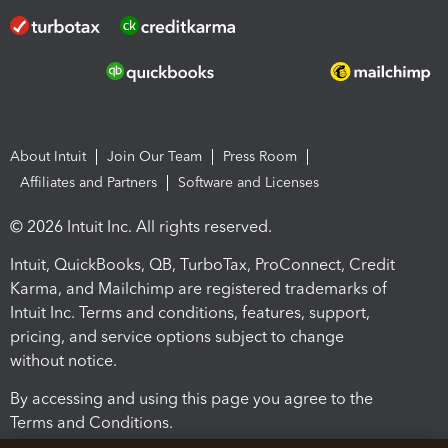
About Intuit
Join Our Team
Press Room
Affiliates and Partners
Software and Licenses
© 2026 Intuit Inc. All rights reserved.
Intuit, QuickBooks, QB, TurboTax, ProConnect, Credit
Karma, and Mailchimp are registered trademarks of
Intuit Inc. Terms and conditions, features, support,
pricing, and service options subject to change
without notice.
By accessing and using this page you agree to the
Terms and Conditions.