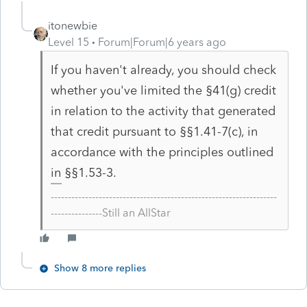
itonewbie
Level 15
Forum|Forum|6 years ago
If you haven't already, you should check
whether you've limited the §41(g) credit
in relation to the activity that generated
that credit pursuant to §§1.41-7(c), in
accordance with the principles outlined
in §§1.53-3.
------------------------------------------------------------------
---------------Still an AllStar
Show 8 more replies