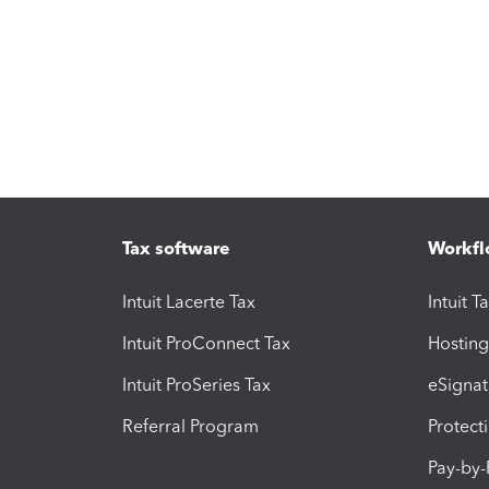
Tax software
Workfl
Intuit Lacerte Tax
Intuit T
Intuit ProConnect Tax
Hosting
Intuit ProSeries Tax
eSignat
Referral Program
Protect
Pay-by