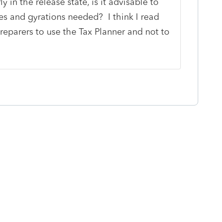
 in the release state, is it advisable to
s and gyrations needed? I think I read
reparers to use the Tax Planner and not to