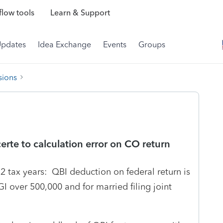
low tools
Learn & Support
Updates
Idea Exchange
Events
Groups
sions
erte to calculation error on CO return
 tax years: QBI deduction on federal return is
GI over 500,000 and for married filing joint