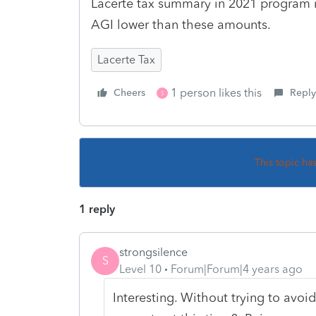
Lacerte tax summary in 2021 program i
AGI lower than these amounts.
Lacerte Tax
1 person likes this
Cheers
Reply
S
This topic ha
1 reply
strongsilence
S
Level 10
Forum|Forum|4 years ago
Interesting. Without trying to avoid