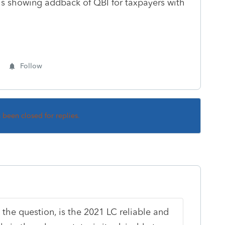
s showing addback of QBI for taxpayers with
Follow
s been closed for replies.
 the question, is the 2021 LC reliable and