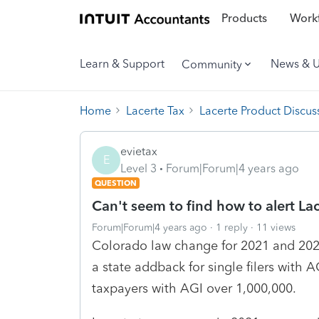
Products
Workf
Learn & Support
News & 
Community
Home
Lacerte Tax
Lacerte Product Discus
evietax
E
Level 3
Forum|Forum|4 years ago
QUESTION
Can't seem to find how to alert Lac
Forum|Forum|4 years ago
1 reply
11 views
Colorado law change for 2021 and 2022
a state addback for single filers with A
taxpayers with AGI over 1,000,000.