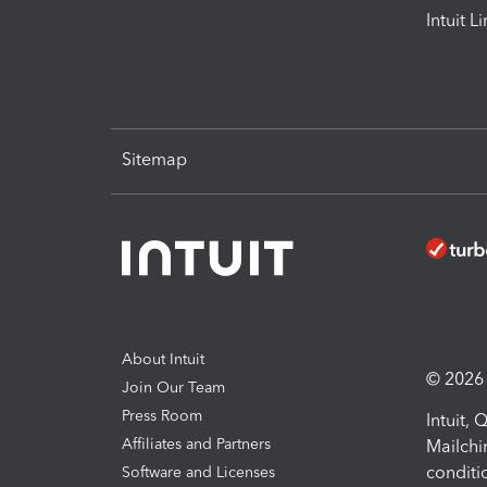
Intuit L
Sitemap
About Intuit
© 2026 I
Join Our Team
Press Room
Intuit,
Affiliates and Partners
Mailchi
conditi
Software and Licenses