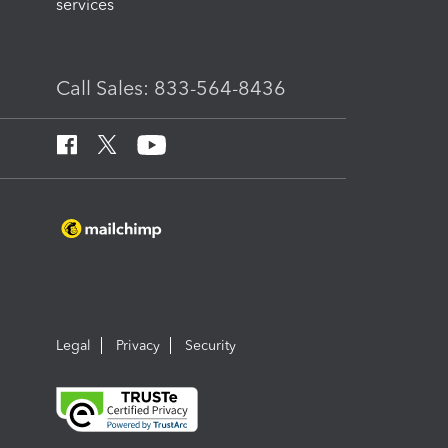
services
Call Sales: 833-564-8436
Legal
Privacy
Security