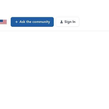
Ask the community
Sign In