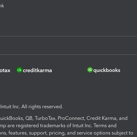
ink
ntuit Inc. All rights reserved.
 QuickBooks, QB, TurboTax, ProConnect, Credit Karma, and
mp are registered trademarks of Intuit Inc. Terms and
ons, features, support, pricing, and service options subject to