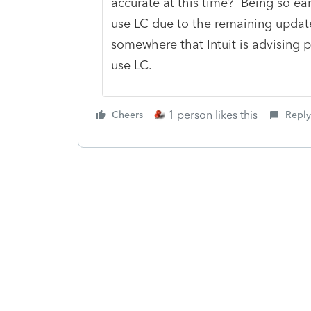
accurate at this time? Being so early
use LC due to the remaining update
somewhere that Intuit is advising p
use LC.
1 person likes this
Cheers
Reply