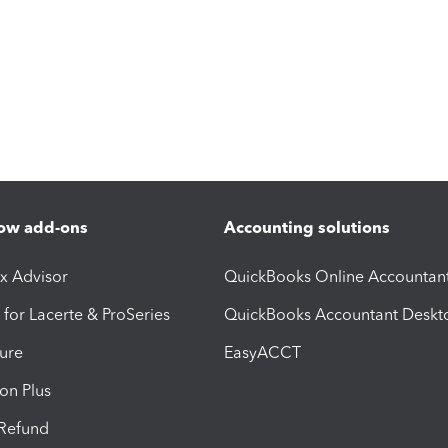
ow add-ons
Accounting solutions
ax Advisor
QuickBooks Online Accountan
 for Lacerte & ProSeries
QuickBooks Accountant Deskt
ure
EasyACCT
ion Plus
-Refund