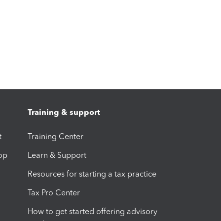
Training & support
t
Training Center
op
Learn & Support
Resources for starting a tax practice
Tax Pro Center
How to get started offering advisory