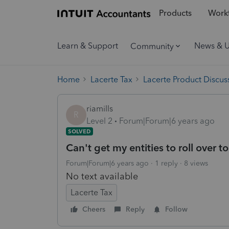
Products
Workf
Learn & Support
News & 
Community
Home
Lacerte Tax
Lacerte Product Discus
riamills
R
Level 2
Forum|Forum|6 years ago
SOLVED
Can't get my entities to roll over t
Forum|Forum|6 years ago
1 reply
8 views
No text available
Lacerte Tax
Cheers
Reply
Follow