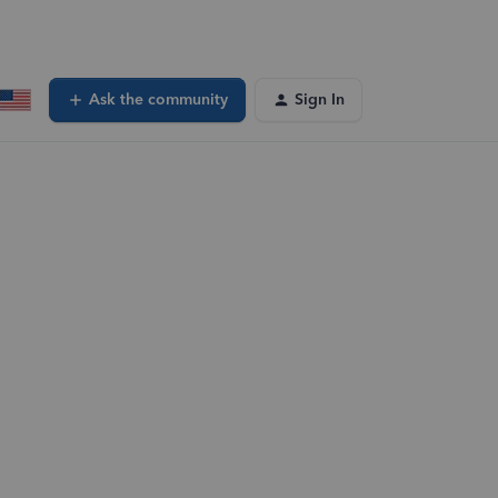
Ask the community
Sign In