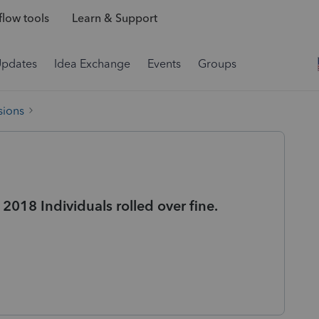
low tools
Learn & Support
Updates
Idea Exchange
Events
Groups
sions
o 2018 Individuals rolled over fine.