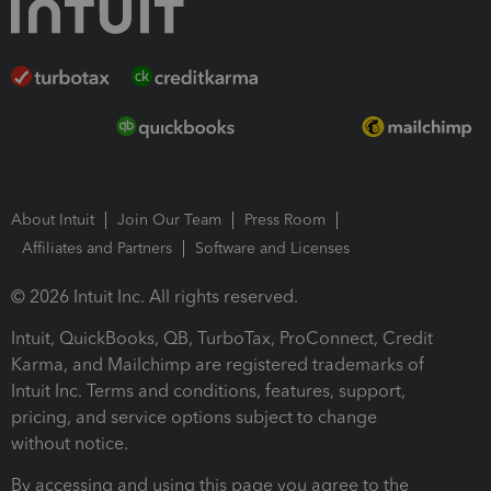
About Intuit
Join Our Team
Press Room
Affiliates and Partners
Software and Licenses
© 2026 Intuit Inc. All rights reserved.
Intuit, QuickBooks, QB, TurboTax, ProConnect, Credit
Karma, and Mailchimp are registered trademarks of
Intuit Inc. Terms and conditions, features, support,
pricing, and service options subject to change
without notice.
By accessing and using this page you agree to the