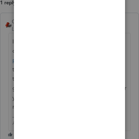
1 reply
George4Tacks
ANSWER
Level 15
Forum|Forum|6 years ago
I think page 8
of
https://www.irs.gov/pub/irs-
pdf/p538.pdf
would seem to say yes. I also
think that you have now established a need
to prepay this every year to keep even. I
guess if your crystal ball says this is a banner
year and next year will be a drought, it
might be a good planning strategy.
Answers are easy. Questions are hard!