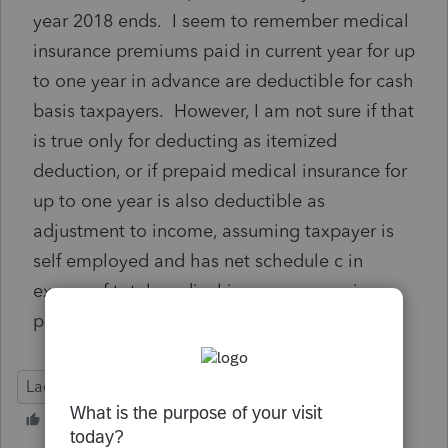
year 2018 ends. I seem to remember medical
insurance premiums paid in current year for up
to one year in advance are deductible for cash
basis taxpayers. However, I am not sure if that
is true only for deducting as itemized
deduction, or if prepaid medical insurance for
up to one year is also deductible as
adjustment to income, assuming taxpayer is
self employed and has net schedule c in
excess of total medical insurance premiums
paid.
Lacerte Tax