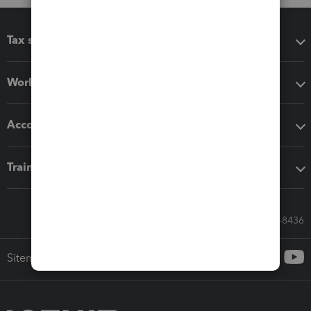
Tax software
Workflow add-ons
Accounting solutions
Training & support
Call Sales: 833-564-8436
Sitemap