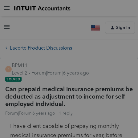
Sign In
Lacerte Product Discussions
BPM11
B
Level 2
Forum|Forum|6 years ago
SOLVED
Can prepaid medical insurance premiums be
deducted as adjustment to income for self
employed individual.
Forum|Forum|6 years ago
1 reply
I have client capable of prepaying monthly
medical insurance premiums for year, before