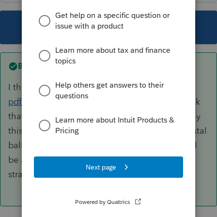
This topic has been closed for replies.
Best answer by
George4Tacks
I think page 8 of
https://www.irs.gov/pub/irs-
pdf/p538.pdf
would seem to say yes. I also think
that you have now established a need to prepay
this every year to keep even. I guess if your crystal
ball says this is a banner year and next year will
be a drought, it might be a good planning
strategy.