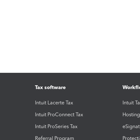
Tax software
Workfl
Intuit Lacerte Tax
Intuit T
Intuit ProConnect Tax
Hosting
Intuit ProSeries Tax
eSignat
Referral Program
Protect