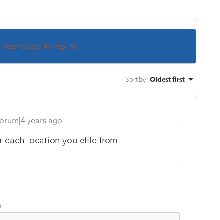
s been closed for replies.
Sort by
:
Oldest first
orum|4 years ago
r each location you efile from
o