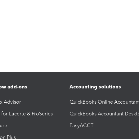
ow add-ons
Accounting solutions
ax Advisor
QuickBooks Online Accountan
 for Lacerte & ProSeries
QuickBooks Accountant Deskt
ure
EasyACCT
ion Plus