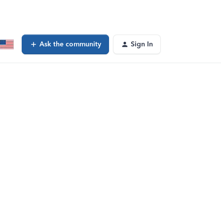
Ask the community
Sign In