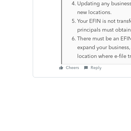
Updating any business
new locations.
Your EFIN is not transf
principals must obtai
There must be an EFIN 
expand your business, 
location where e-file t
Cheers
Reply