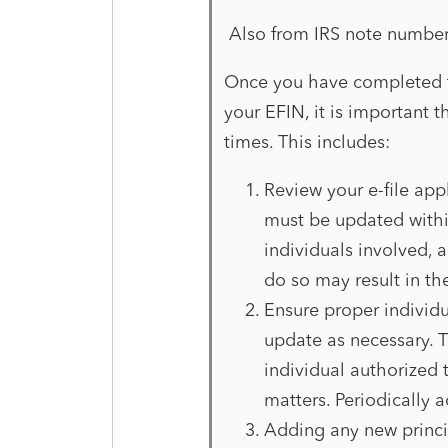
Also from IRS note numbe
Once you have completed t
your EFIN, it is important 
times. This includes:
Review your e-file appl
must be updated withi
individuals involved, 
do so may result in th
Ensure proper individu
update as necessary. T
individual authorized t
matters. Periodically 
Adding any new princip