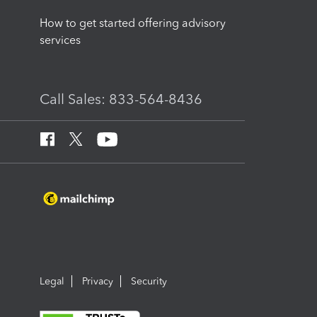
How to get started offering advisory
services
Call Sales: 833-564-8436
Legal
Privacy
Security