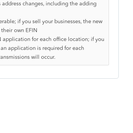
 address changes, including the adding
erable; if you sell your businesses, the new
n their own EFIN
application for each office location; if you
an application is required for each
ransmissions will occur.