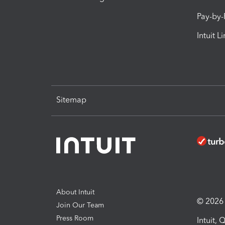
Pay-by
Intuit L
Sitemap
About Intuit
© 2026 I
Join Our Team
Press Room
Intuit,