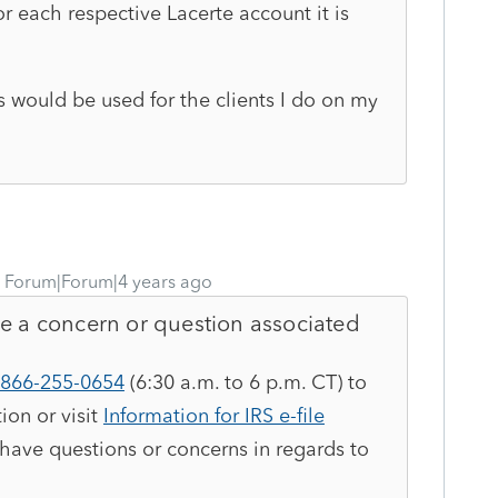
or each respective Lacerte account it is
would be used for the clients I do on my
Forum|Forum|4 years ago
ve a concern or question associated
866-255-0654
(6:30 a.m. to 6 p.m. CT) to
ion or visit
Information for IRS e-file
 have questions or concerns in regards to