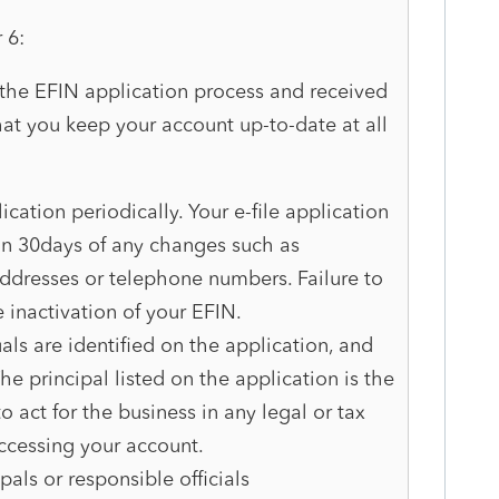
r 6:
he EFIN application process and received
that you keep your account up-to-date at all
ication periodically. Your e-file application
n 30days of any changes such as
addresses or telephone numbers. Failure to
e inactivation of your EFIN.
als are identified on the application, and
he principal listed on the application is the
o act for the business in any legal or tax
accessing your account.
als or responsible officials