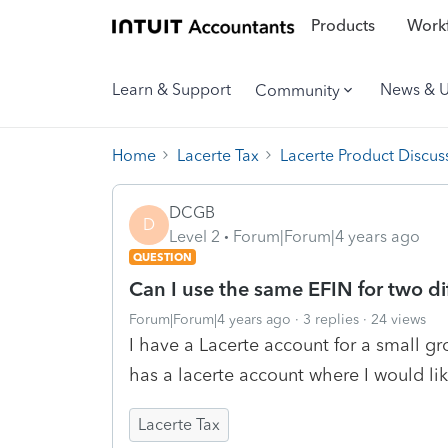
Products
Workf
Learn & Support
News & 
Community
Home
Lacerte Tax
Lacerte Product Discus
DCGB
D
Level 2
Forum|Forum|4 years ago
QUESTION
Can I use the same EFIN for two di
Forum|Forum|4 years ago
3 replies
24 views
I have a Lacerte account for a small gr
has a lacerte account where I would li
Lacerte Tax