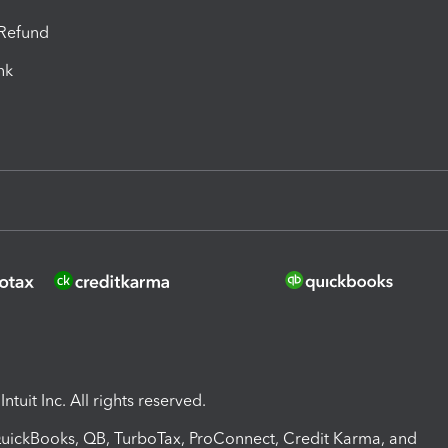
-Refund
ink
ntuit Inc. All rights reserved.
 QuickBooks, QB, TurboTax, ProConnect, Credit Karma, and