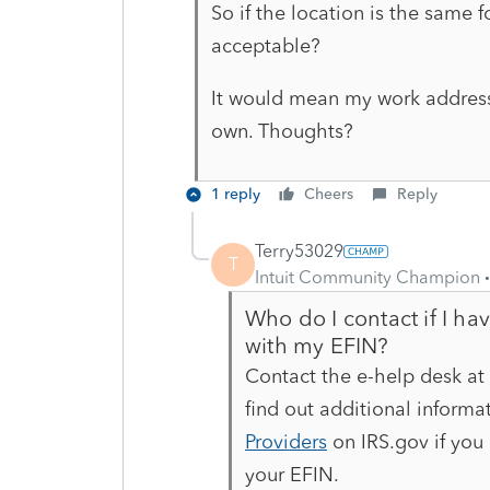
So if the location is the same f
acceptable?
It would mean my work address 
own. Thoughts?
1 reply
Cheers
Reply
Terry53029
T
Intuit Community Champion
Who do I contact if I ha
with my EFIN?
Contact the e-help desk at
find out additional informat
Providers
on IRS.gov if you
your EFIN.