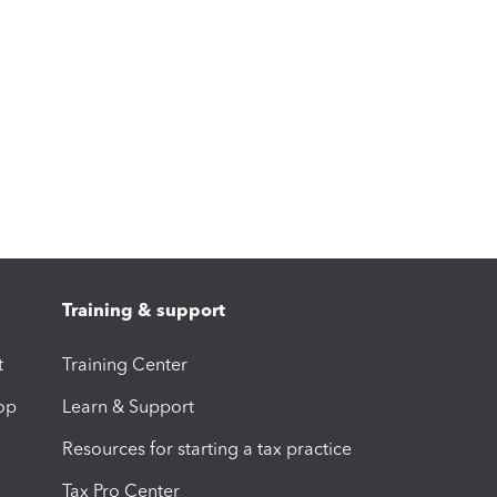
Training & support
t
Training Center
op
Learn & Support
Resources for starting a tax practice
Tax Pro Center