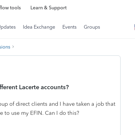
low tools
Learn & Support
Updates
Idea Exchange
Events
Groups
sions
fferent Lacerte accounts?
oup of direct clients and I have taken a job that
ke to use my EFIN. Can I do this?