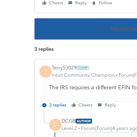
Cheers
Reply
Follow
This topic ha
3 replies
Terry53029
T
Intuit Community Champion
Forum|F
The IRS requires a different EFIN fo
2 replies
Cheers
Reply
DCGB
AUTHOR
D
Level 2
Forum|Forum|4 years ag