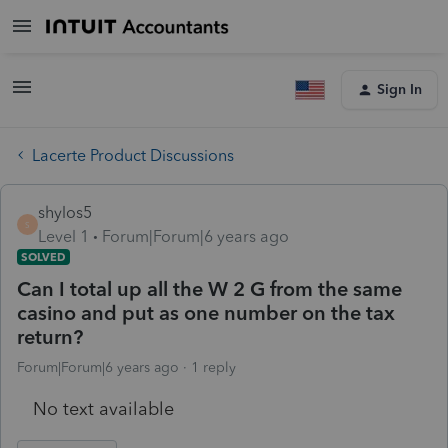
Sign In
Lacerte Product Discussions
shylos5
S
Level 1
Forum|Forum|6 years ago
SOLVED
Can I total up all the W 2 G from the same
casino and put as one number on the tax
return?
Forum|Forum|6 years ago
1 reply
No text available